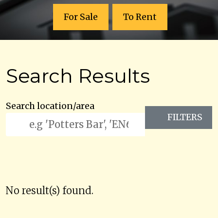
For Sale
To Rent
Search Results
Search location/area
FILTERS
No result(s) found.