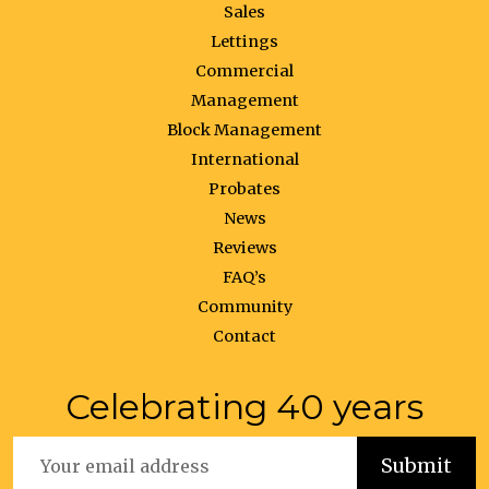
Sales
Lettings
Commercial
Management
Block Management
International
Probates
News
Reviews
FAQ’s
Community
Contact
Celebrating 40 years