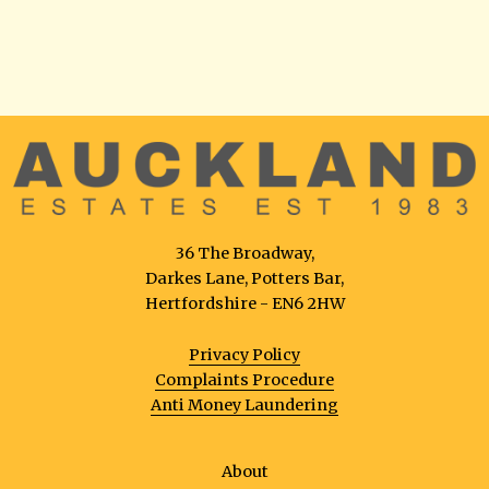
36 The Broadway,
Darkes Lane, Potters Bar,
Hertfordshire - EN6 2HW
Privacy Policy
Complaints Procedure
Anti Money Laundering
About