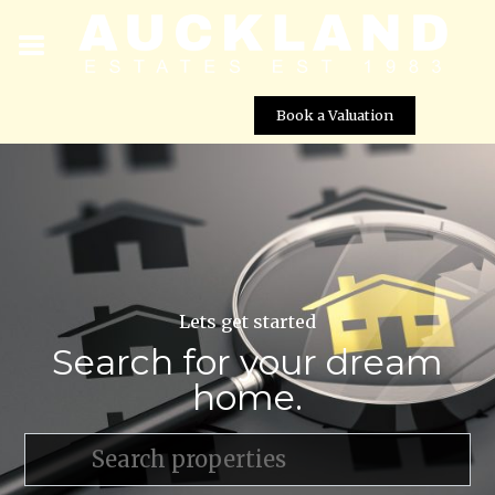
Book a Valuation
Lets get started
Search for your dream
home.