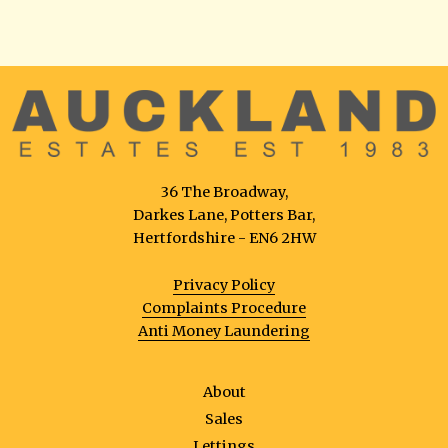
36 The Broadway,
Darkes Lane, Potters Bar,
Hertfordshire - EN6 2HW
Privacy Policy
Complaints Procedure
Anti Money Laundering
About
Sales
Lettings