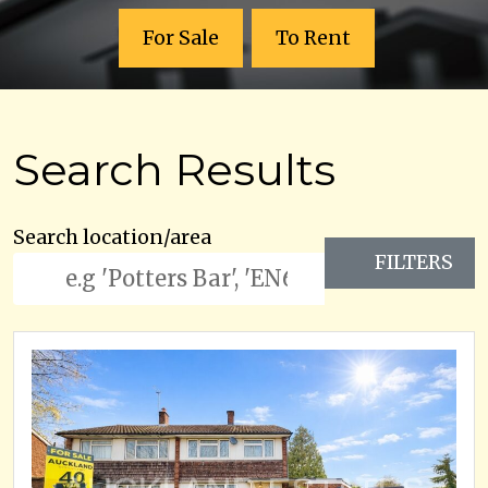
For Sale
To Rent
Search Results
Search location/area
FILTERS