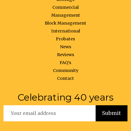
Commercial
Management
Block Management
International
Probates
News
Reviews
FAQ’s
Community
Contact
Celebrating 40 years