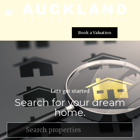
Book a Valuation
Lets get started
Search for your dream
home.