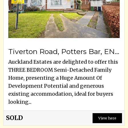
Tiverton Road, Potters Bar, EN6 5HY
Auckland Estates are delighted to offer this
THREE BEDROOM Semi-Detached Family
Home, presenting a Huge Amount Of
Development Potential and generous
existing accommodation, ideal for buyers
looking...
SOLD
View here