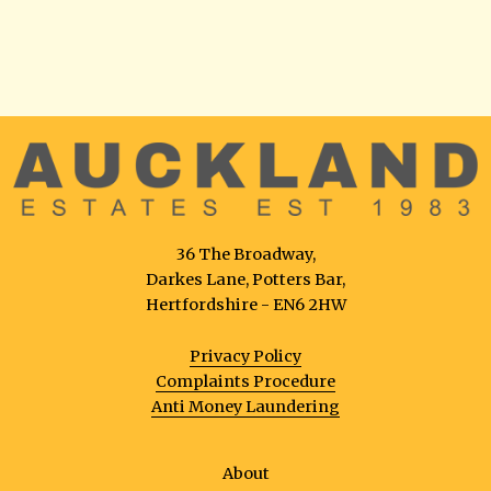
36 The Broadway,
Darkes Lane, Potters Bar,
Hertfordshire - EN6 2HW
Privacy Policy
Complaints Procedure
Anti Money Laundering
About