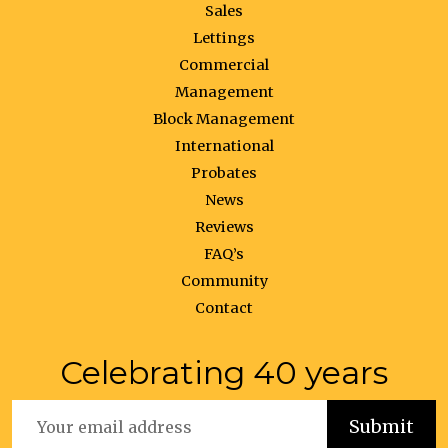
Sales
Lettings
Commercial
Management
Block Management
International
Probates
News
Reviews
FAQ’s
Community
Contact
Celebrating 40 years