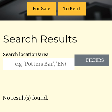
For Sale
To Rent
Search Results
Search location/area
FILTERS
No result(s) found.