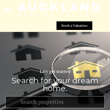
Book a Valuation
Lets get started
Search for your dream
home.