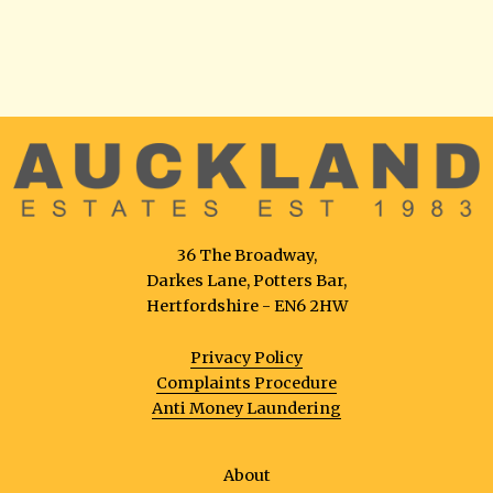
36 The Broadway,
Darkes Lane, Potters Bar,
Hertfordshire - EN6 2HW
Privacy Policy
Complaints Procedure
Anti Money Laundering
About