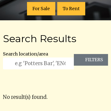
For Sale
To Rent
Search Results
Search location/area
FILTERS
No result(s) found.