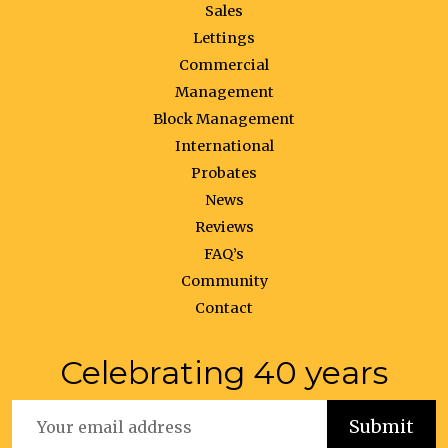
Sales
Lettings
Commercial
Management
Block Management
International
Probates
News
Reviews
FAQ’s
Community
Contact
Celebrating 40 years