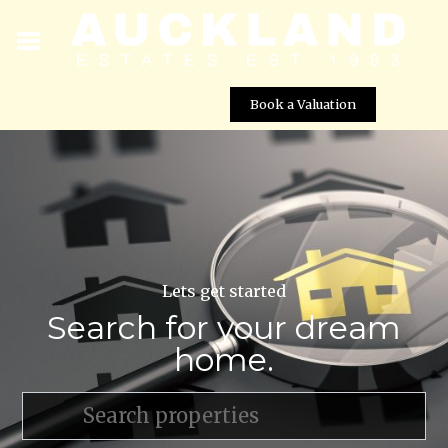
Book a Valuation
Lets get started
Search for your dream
home.