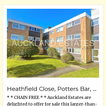
Heathfield Close, Potters Bar, EN6 1SP
* * CHAIN FREE * * Auckland Estates are
delighted to offer for sale this larger-than-