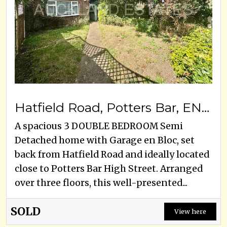
Hatfield Road, Potters Bar, EN6 1HH
A spacious 3 DOUBLE BEDROOM Semi
Detached home with Garage en Bloc, set
back from Hatfield Road and ideally located
close to Potters Bar High Street. Arranged
over three floors, this well-presented...
SOLD
View here