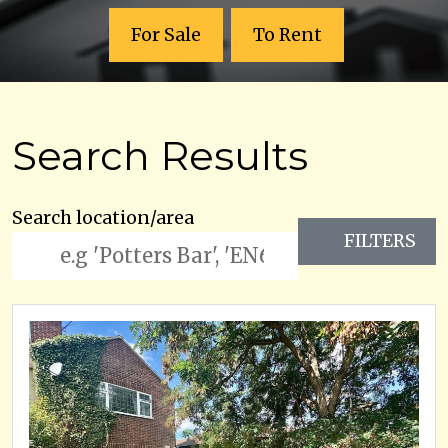
For Sale
To Rent
Search Results
Search location/area
FILTERS