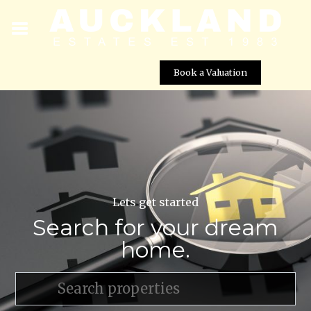
Book a Valuation
Lets get started
Search for your dream
home.