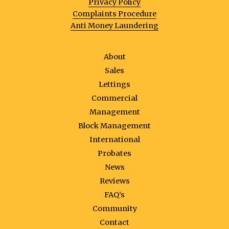
Privacy Policy
Complaints Procedure
Anti Money Laundering
About
Sales
Lettings
Commercial
Management
Block Management
International
Probates
News
Reviews
FAQ’s
Community
Contact