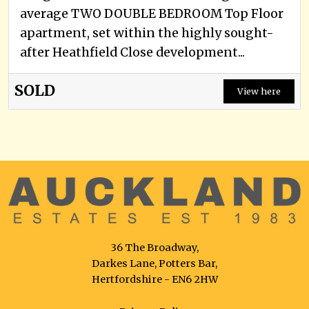
average TWO DOUBLE BEDROOM Top Floor
apartment, set within the highly sought-
after Heathfield Close development...
SOLD
View here
36 The Broadway,
Darkes Lane, Potters Bar,
Hertfordshire - EN6 2HW