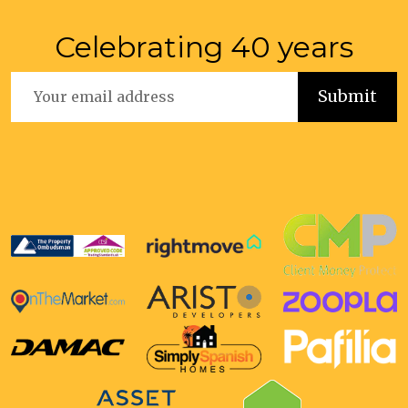
Celebrating 40 years