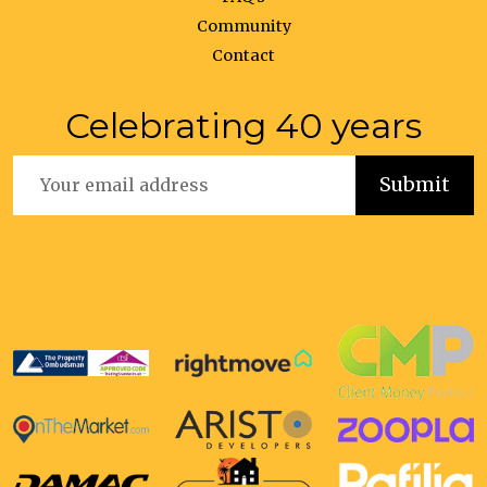
Community
Contact
Celebrating 40 years