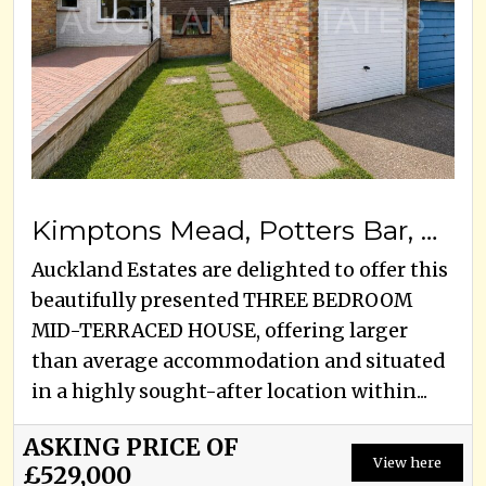
Kimptons Mead, Potters Bar, EN6 3HY
Auckland Estates are delighted to offer this
beautifully presented THREE BEDROOM
MID-TERRACED HOUSE, offering larger
than average accommodation and situated
in a highly sought-after location within...
ASKING PRICE OF
View here
£529,000