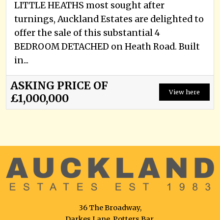
LITTLE HEATHS most sought after
turnings, Auckland Estates are delighted to
offer the sale of this substantial 4
BEDROOM DETACHED on Heath Road. Built
in...
ASKING PRICE OF
View here
£1,000,000
36 The Broadway,
Darkes Lane, Potters Bar,