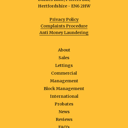
Hertfordshire - EN6 2HW
Privacy Policy
Complaints Procedure
Anti Money Laundering
About
Sales
Lettings
Commercial
Management
Block Management
International
Probates
News
Reviews
FAQ’s