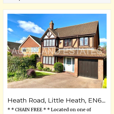
Heath Road, Little Heath, EN6 1LJ
* * CHAIN FREE * * Located on one of