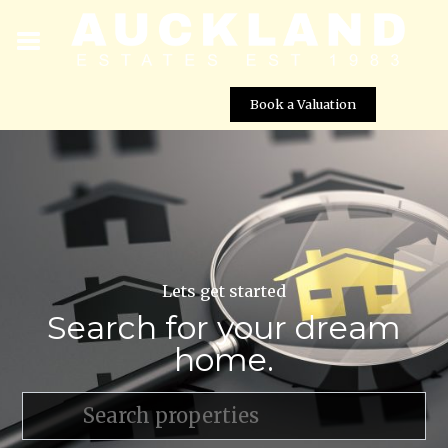
Book a Valuation
Lets get started
Search for your dream
home.