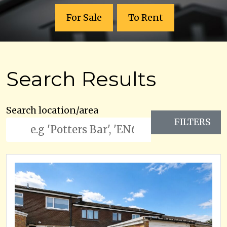
For Sale
To Rent
Search Results
Search location/area
FILTERS