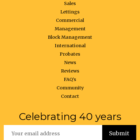
Sales
Lettings
Commercial
Management
Block Management
International
Probates
News
Reviews
FAQ’s
Community
Contact
Celebrating 40 years