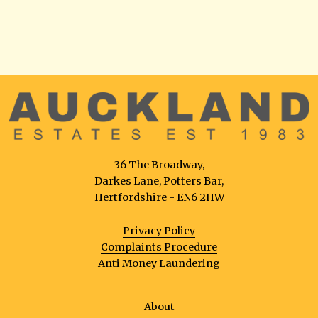
36 The Broadway,
Darkes Lane, Potters Bar,
Hertfordshire - EN6 2HW
Privacy Policy
Complaints Procedure
Anti Money Laundering
About