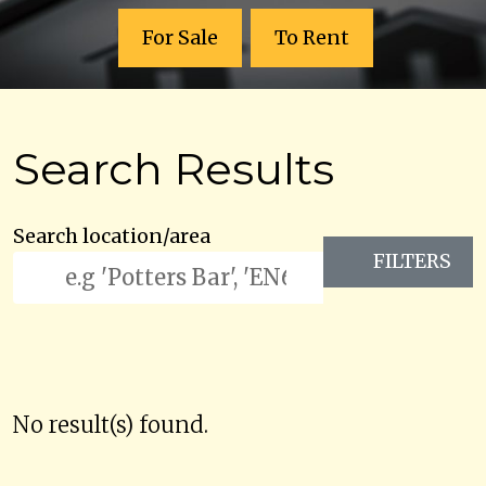
For Sale
To Rent
Search Results
Search location/area
FILTERS
No result(s) found.