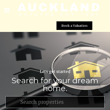
Book a Valuation
Lets get started
Search for your dream
home.