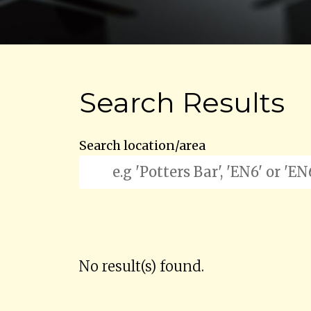
Search Results
Search location/area
No result(s) found.