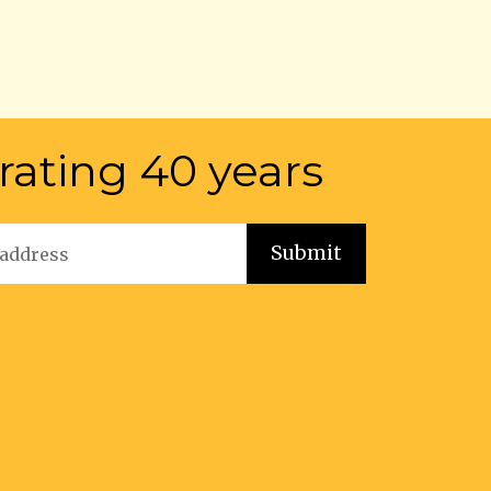
rating 40 years