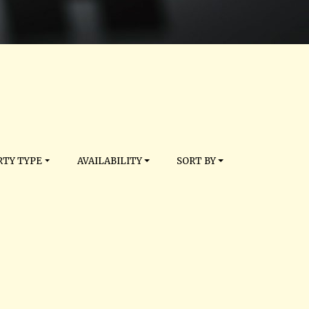
TY TYPE
AVAILABILITY
SORT BY