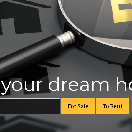
r your dream 
For Sale
To Rent