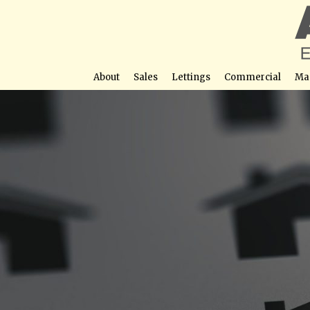
About
Sales
Lettings
Commercial
Ma