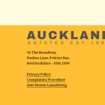
36 The Broadway,
Darkes Lane, Potters Bar,
Hertfordshire - EN6 2HW
Privacy Policy
Complaints Procedure
Anti Money Laundering