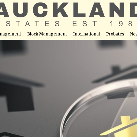
nagement
Block Management
International
Probates
Ne