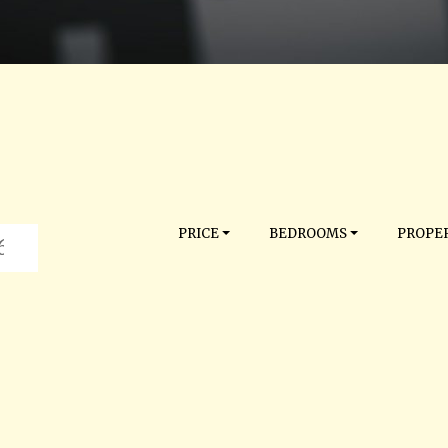
PRICE
BEDROOMS
PROPER