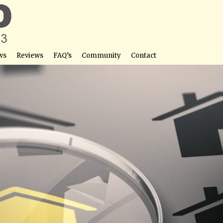
ws
Reviews
FAQ’s
Community
Contact