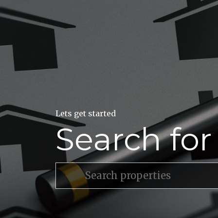
Lets get started
Search fo