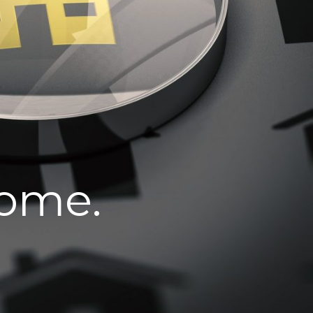
home.