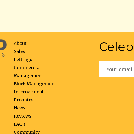
Celeb
About
Sales
Lettings
Commercial
Management
Block Management
International
Probates
News
Reviews
FAQ’s
Community