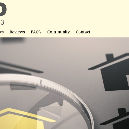
ws
Reviews
FAQ’s
Community
Contact