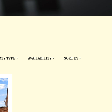
TY TYPE
AVAILABILITY
SORT BY