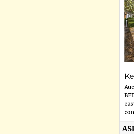
Ke
Auc
BED
eas
con
AS