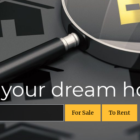
r your dream 
For Sale
To Rent