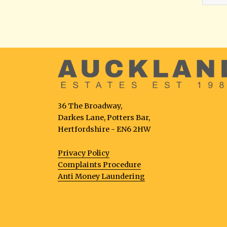
36 The Broadway,
Darkes Lane, Potters Bar,
Hertfordshire - EN6 2HW
Privacy Policy
Complaints Procedure
Anti Money Laundering