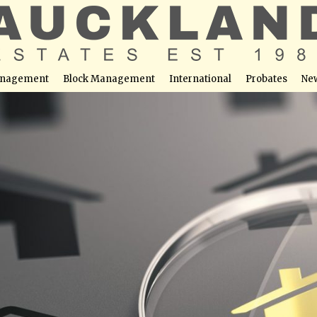
nagement
Block Management
International
Probates
Ne