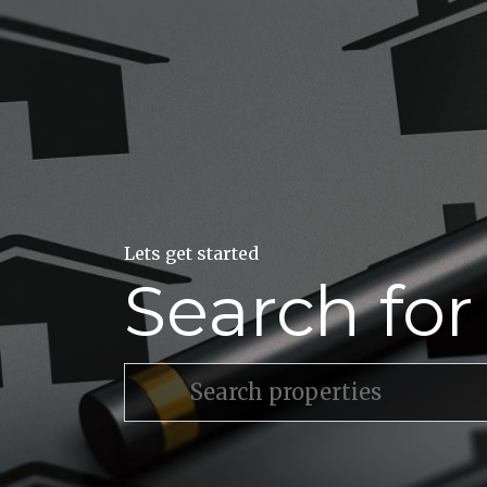
Lets get started
Search fo