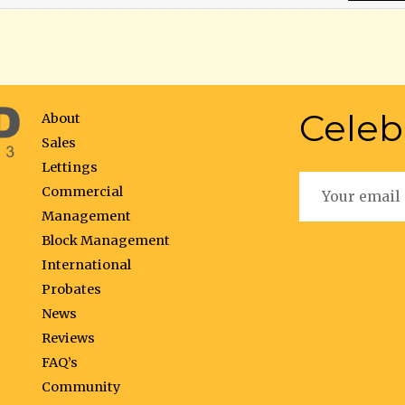
Celeb
About
Sales
Lettings
Commercial
Management
Block Management
International
Probates
News
Reviews
FAQ’s
Community