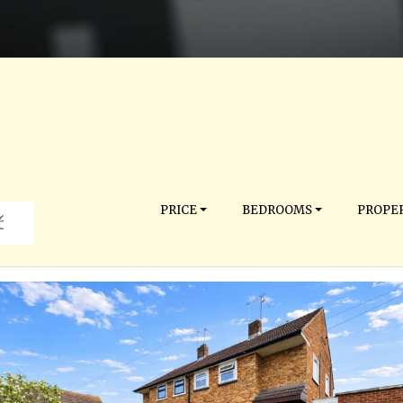
PRICE
BEDROOMS
PROPER