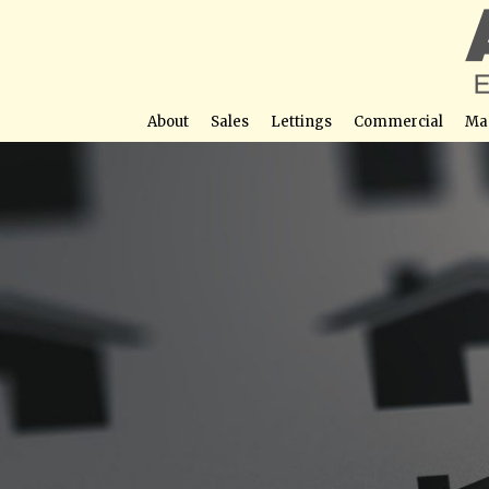
About
Sales
Lettings
Commercial
Ma