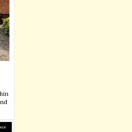
hin
and
ere