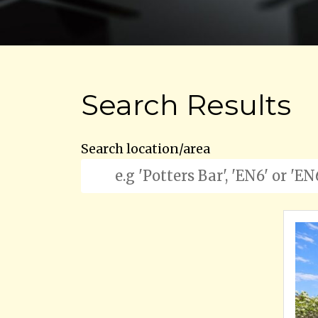
Search Results
Search location/area