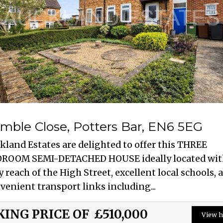
mble Close, Potters Bar, EN6 5EG
kland Estates are delighted to offer this THREE
ROOM SEMI-DETACHED HOUSE ideally located wit
y reach of the High Street, excellent local schools, 
venient transport links including...
KING PRICE OF
£510,000
View h