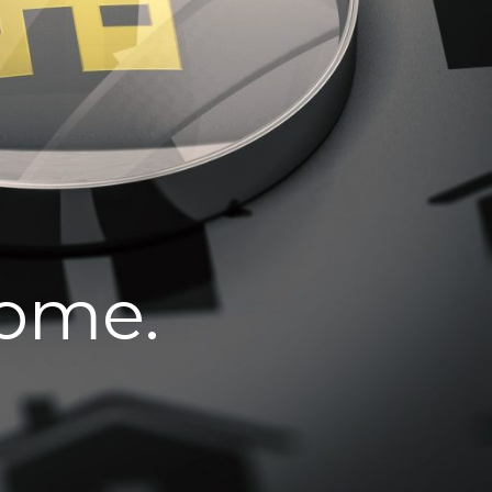
home.