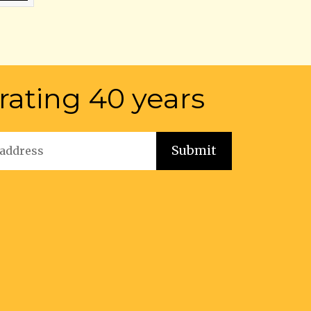
rating 40 years