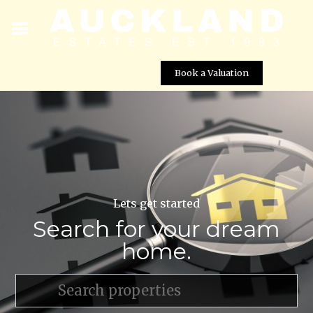
Book a Valuation
Lets get started
Search for your dream
home.