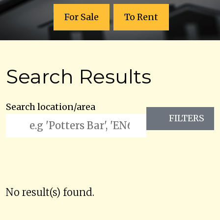
For Sale
To Rent
Search Results
Search location/area
FILTERS
No result(s) found.