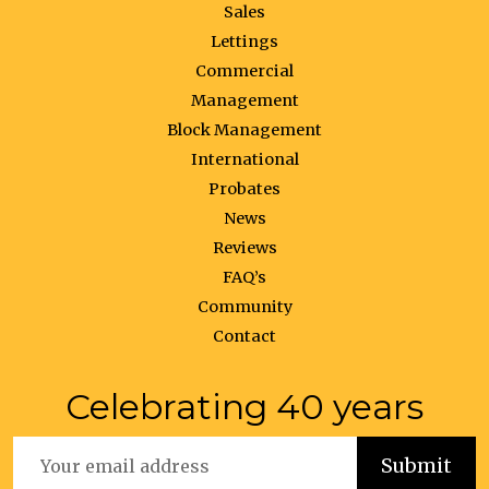
Sales
Lettings
Commercial
Management
Block Management
International
Probates
News
Reviews
FAQ’s
Community
Contact
Celebrating 40 years