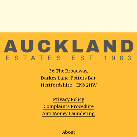
36 The Broadway,
Darkes Lane, Potters Bar,
Hertfordshire - EN6 2HW
Privacy Policy
Complaints Procedure
Anti Money Laundering
About