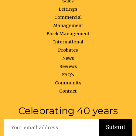
Sales
Lettings
Commercial
Management
Block Management
International
Probates
News
Reviews
FAQ’s
Community
Contact
Celebrating 40 years