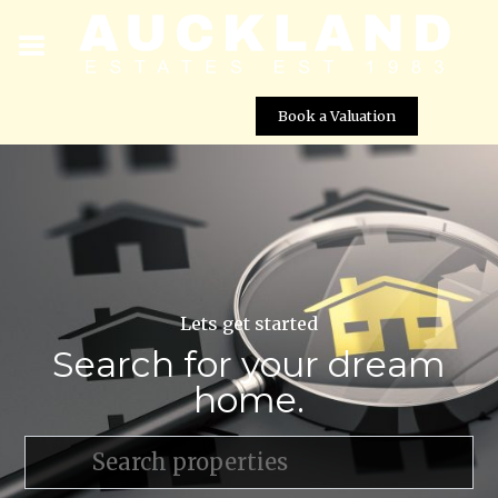
Book a Valuation
Lets get started
Search for your dream
home.