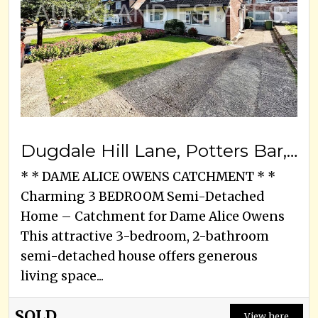
Dugdale Hill Lane, Potters Bar, EN6 2DF
* * DAME ALICE OWENS CATCHMENT * *
Charming 3 BEDROOM Semi-Detached
Home – Catchment for Dame Alice Owens
This attractive 3-bedroom, 2-bathroom
semi-detached house offers generous
living space...
SOLD
View here