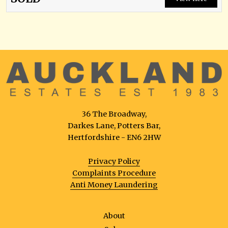
36 The Broadway,
Darkes Lane, Potters Bar,
Hertfordshire - EN6 2HW
Privacy Policy
Complaints Procedure
Anti Money Laundering
About