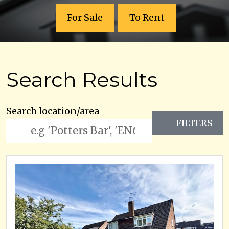
For Sale
To Rent
Search Results
Search location/area
FILTERS