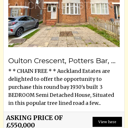
Oulton Crescent, Potters Bar, EN6 3ED
* * CHAIN FREE * * Auckland Estates are
delighted to offer the opportunity to
purchase this round bay 1930's built 3
BEDROOM Semi Detached House, Situated
in this popular tree lined road a few...
ASKING PRICE OF
View here
£550,000