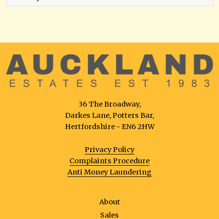
36 The Broadway,
Darkes Lane, Potters Bar,
Hertfordshire - EN6 2HW
Privacy Policy
Complaints Procedure
Anti Money Laundering
About
Sales