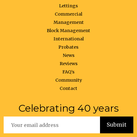
Lettings
Commercial
Management
Block Management
International
Probates
News
Reviews
FAQ’s
Community
Contact
Celebrating 40 years