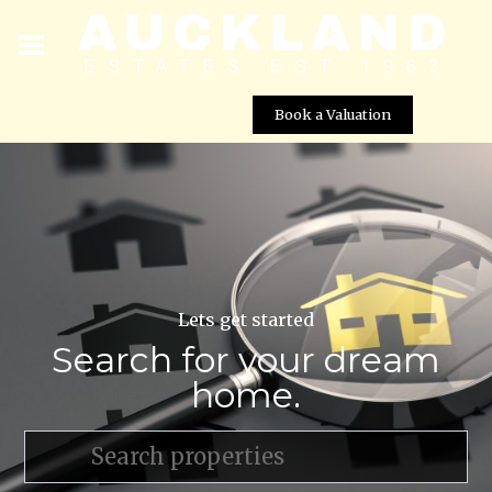
Book a Valuation
Lets get started
Search for your dream
home.