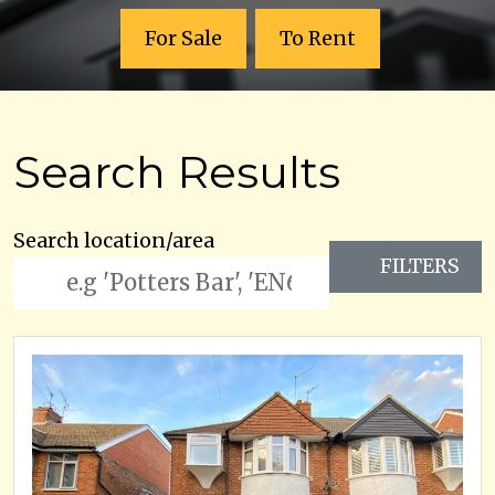
For Sale
To Rent
Search Results
Search location/area
FILTERS