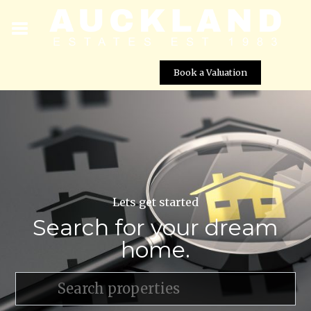
Book a Valuation
Lets get started
Search for your dream
home.