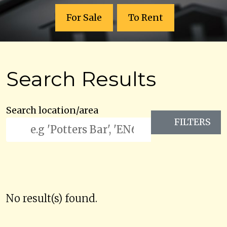
For Sale
To Rent
Search Results
Search location/area
FILTERS
No result(s) found.