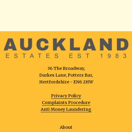
36 The Broadway,
Darkes Lane, Potters Bar,
Hertfordshire - EN6 2HW
Privacy Policy
Complaints Procedure
Anti Money Laundering
About