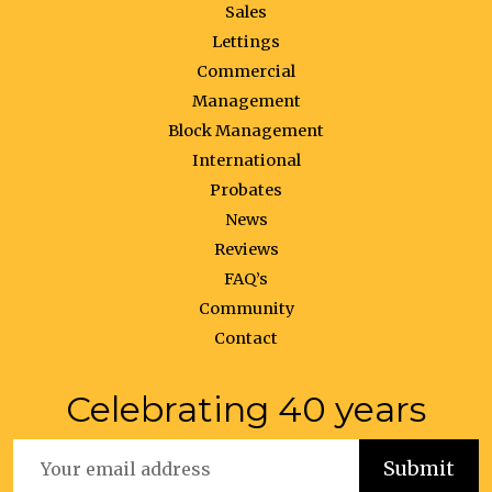
Sales
Lettings
Commercial
Management
Block Management
International
Probates
News
Reviews
FAQ’s
Community
Contact
Celebrating 40 years