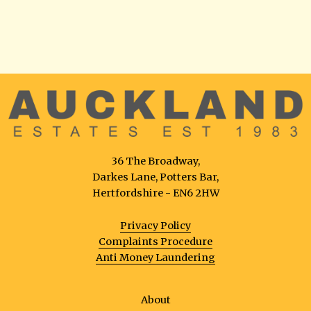
36 The Broadway,
Darkes Lane, Potters Bar,
Hertfordshire - EN6 2HW
Privacy Policy
Complaints Procedure
Anti Money Laundering
About