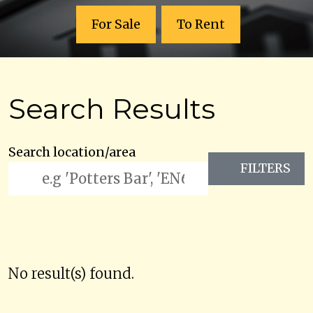
For Sale
To Rent
Search Results
Search location/area
FILTERS
No result(s) found.