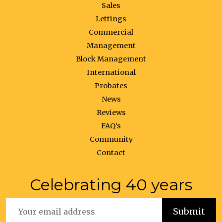
Sales
Lettings
Commercial
Management
Block Management
International
Probates
News
Reviews
FAQ’s
Community
Contact
Celebrating 40 years