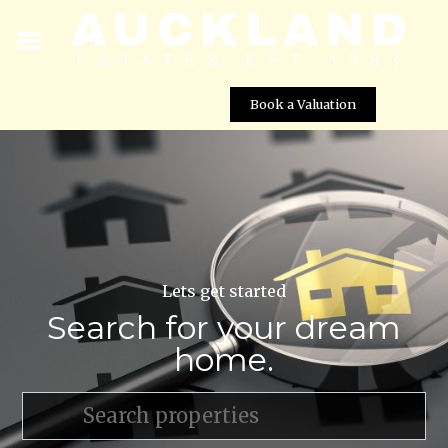
Book a Valuation
Lets get started
Search for your dream
home.