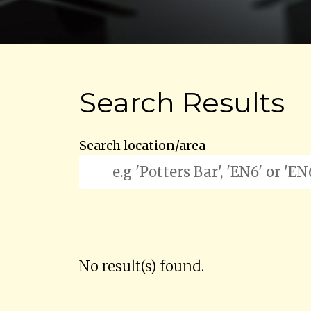
Search Results
Search location/area
No result(s) found.