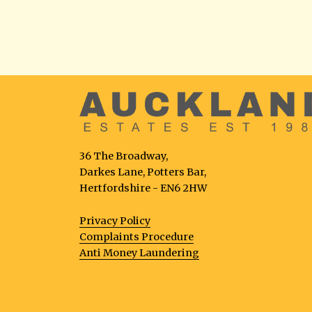
36 The Broadway,
Darkes Lane, Potters Bar,
Hertfordshire - EN6 2HW
Privacy Policy
Complaints Procedure
Anti Money Laundering