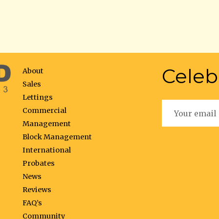
Celeb
About
Sales
Lettings
Commercial
Management
Block Management
International
Probates
News
Reviews
FAQ’s
Community