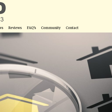
ws
Reviews
FAQ’s
Community
Contact