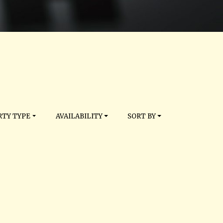
TY TYPE
AVAILABILITY
SORT BY