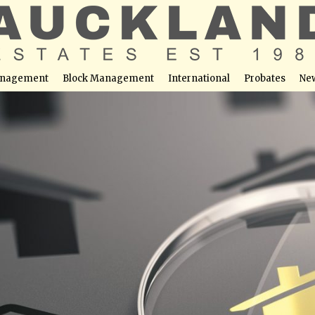
nagement
Block Management
International
Probates
Ne