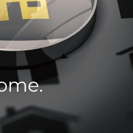
home.