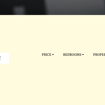
PRICE
BEDROOMS
PROPER