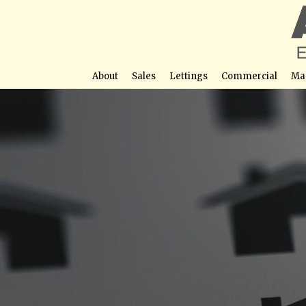
About
Sales
Lettings
Commercial
Ma