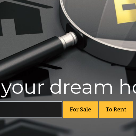
r your dream 
For Sale
To Rent