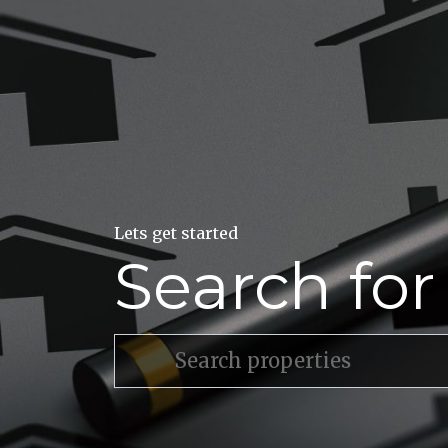
Lets get started
Search fo