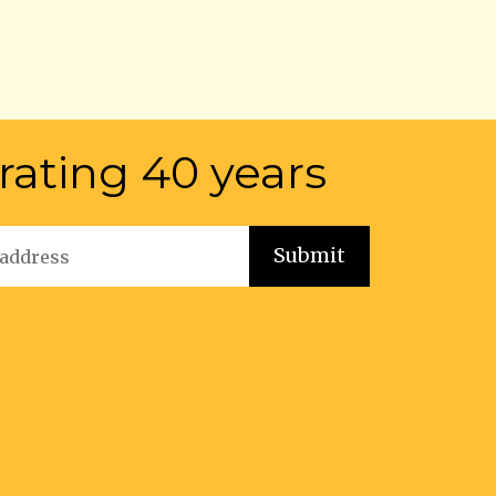
rating 40 years