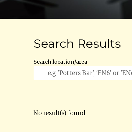
Search Results
Search location/area
No result(s) found.