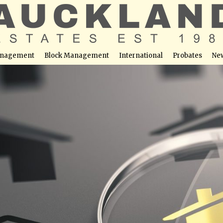
nagement
Block Management
International
Probates
Ne