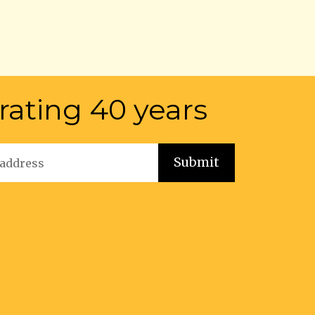
rating 40 years