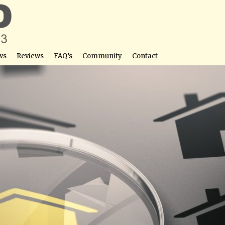
ws
Reviews
FAQ’s
Community
Contact