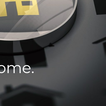
home.