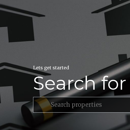
Lets get started
Search fo