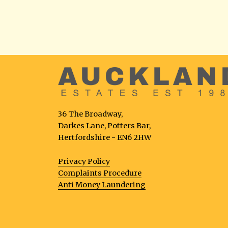
36 The Broadway,
Darkes Lane, Potters Bar,
Hertfordshire - EN6 2HW
Privacy Policy
Complaints Procedure
Anti Money Laundering