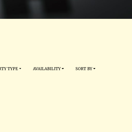
TY TYPE
AVAILABILITY
SORT BY