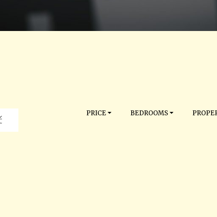
PRICE
BEDROOMS
PROPER