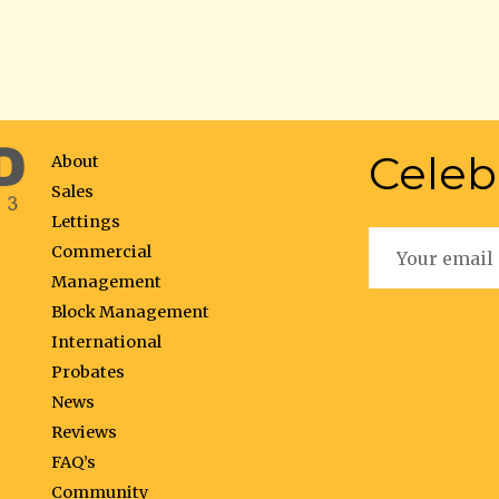
Celeb
About
Sales
Lettings
Commercial
Management
Block Management
International
Probates
News
Reviews
FAQ’s
Community