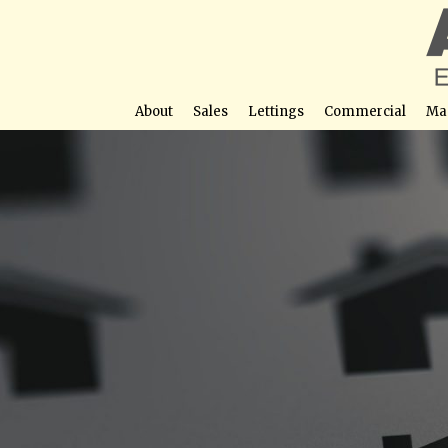
About
Sales
Lettings
Commercial
Ma