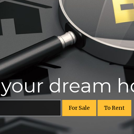
r your dream 
For Sale
To Rent