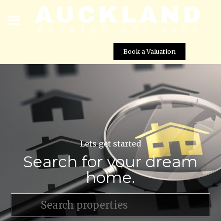
Book a Valuation
Lets get started
Search for your dream
home.