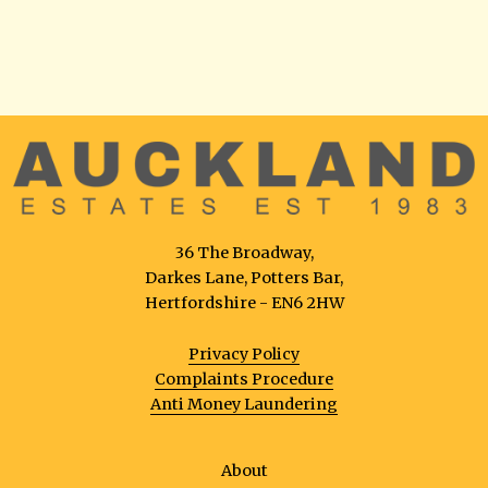
36 The Broadway,
Darkes Lane, Potters Bar,
Hertfordshire - EN6 2HW
Privacy Policy
Complaints Procedure
Anti Money Laundering
About