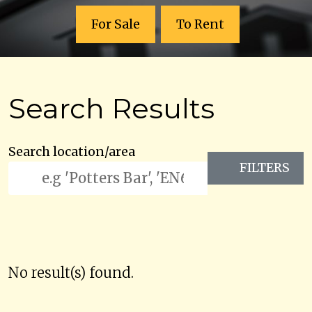
For Sale
To Rent
Search Results
Search location/area
FILTERS
No result(s) found.