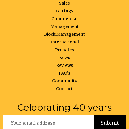
Sales
Lettings
Commercial
Management
Block Management
International
Probates
News
Reviews
FAQ’s
Community
Contact
Celebrating 40 years