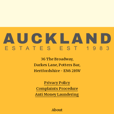
36 The Broadway,
Darkes Lane, Potters Bar,
Hertfordshire - EN6 2HW
Privacy Policy
Complaints Procedure
Anti Money Laundering
About