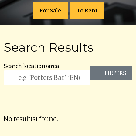
For Sale
To Rent
Search Results
Search location/area
FILTERS
No result(s) found.