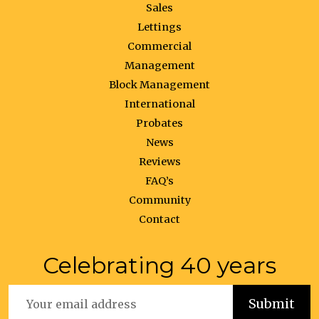
Sales
Lettings
Commercial
Management
Block Management
International
Probates
News
Reviews
FAQ’s
Community
Contact
Celebrating 40 years