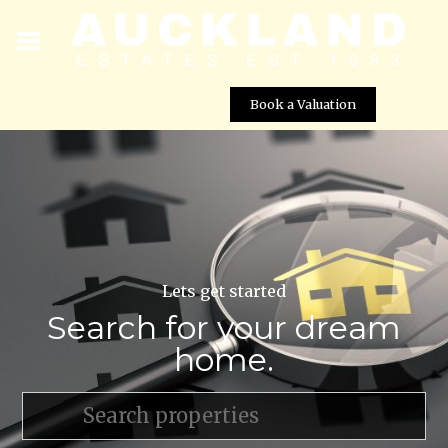
Book a Valuation
Lets get started
Search for your dream
home.