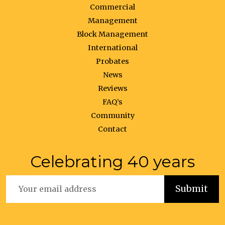
Commercial
Management
Block Management
International
Probates
News
Reviews
FAQ’s
Community
Contact
Celebrating 40 years