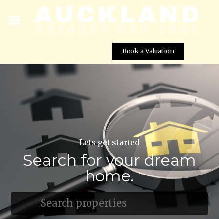
Book a Valuation
Lets get started
Search for your dream
home.