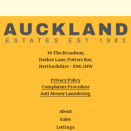
36 The Broadway,
Darkes Lane, Potters Bar,
Hertfordshire - EN6 2HW
Privacy Policy
Complaints Procedure
Anti Money Laundering
About
Sales
Lettings