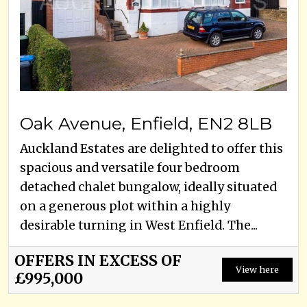
Oak Avenue, Enfield, EN2 8LB
Auckland Estates are delighted to offer this
spacious and versatile four bedroom
detached chalet bungalow, ideally situated
on a generous plot within a highly
desirable turning in West Enfield. The...
OFFERS IN EXCESS OF
View here
£995,000