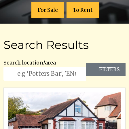
For Sale
To Rent
Search Results
Search location/area
FILTERS