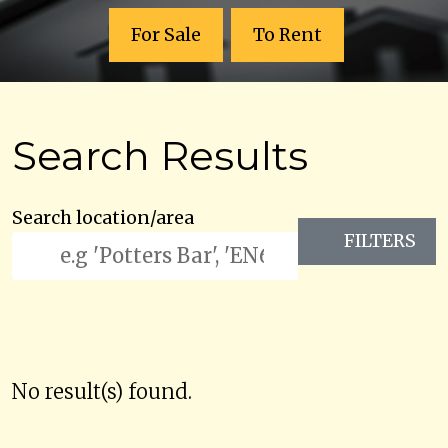
For Sale
To Rent
Search Results
Search location/area
FILTERS
No result(s) found.