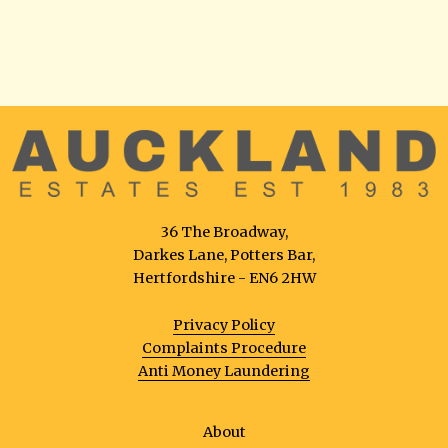
36 The Broadway,
Darkes Lane, Potters Bar,
Hertfordshire - EN6 2HW
Privacy Policy
Complaints Procedure
Anti Money Laundering
About