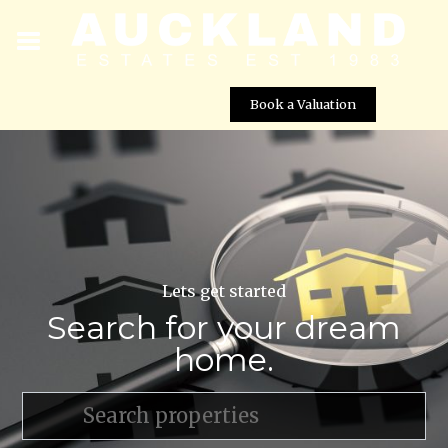
Book a Valuation
Lets get started
Search for your dream
home.