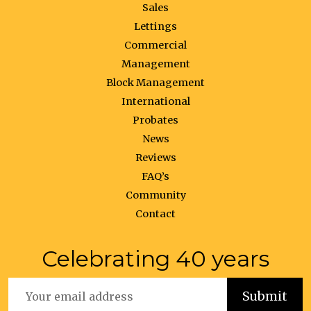
Sales
Lettings
Commercial
Management
Block Management
International
Probates
News
Reviews
FAQ’s
Community
Contact
Celebrating 40 years