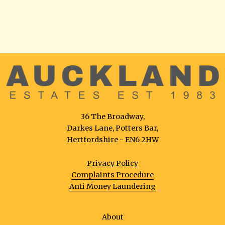
36 The Broadway,
Darkes Lane, Potters Bar,
Hertfordshire - EN6 2HW
Privacy Policy
Complaints Procedure
Anti Money Laundering
About