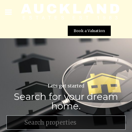
Book a Valuation
Lets get started
Search for your dream
home.