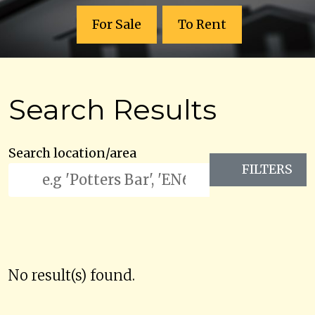
For Sale
To Rent
Search Results
Search location/area
FILTERS
No result(s) found.