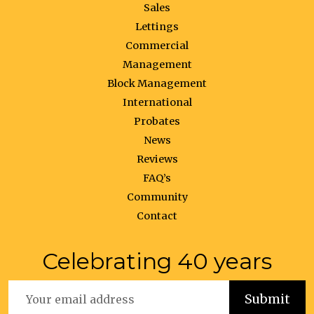
Sales
Lettings
Commercial
Management
Block Management
International
Probates
News
Reviews
FAQ’s
Community
Contact
Celebrating 40 years