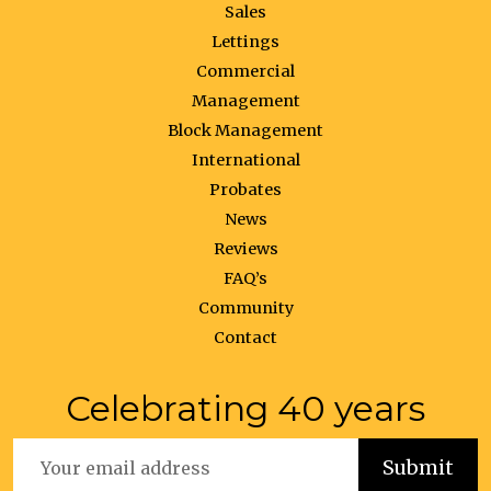
Sales
Lettings
Commercial
Management
Block Management
International
Probates
News
Reviews
FAQ’s
Community
Contact
Celebrating 40 years