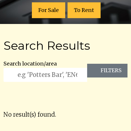
For Sale
To Rent
Search Results
Search location/area
FILTERS
No result(s) found.