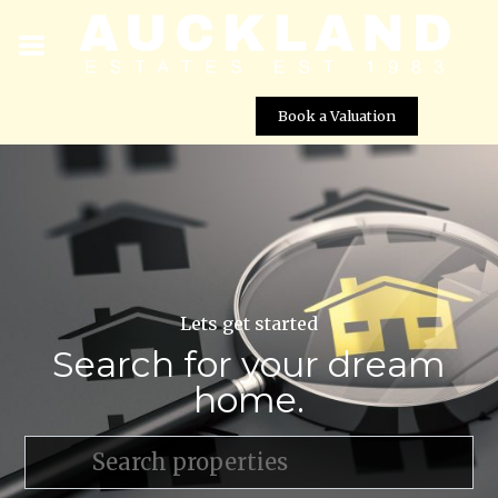
Book a Valuation
Lets get started
Search for your dream
home.