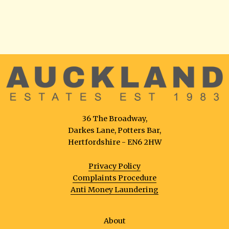
36 The Broadway,
Darkes Lane, Potters Bar,
Hertfordshire - EN6 2HW
Privacy Policy
Complaints Procedure
Anti Money Laundering
About