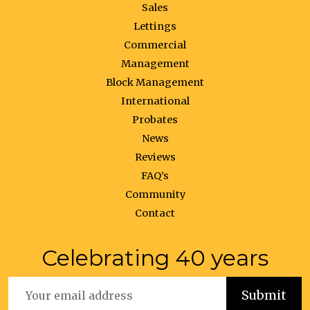
Sales
Lettings
Commercial
Management
Block Management
International
Probates
News
Reviews
FAQ’s
Community
Contact
Celebrating 40 years