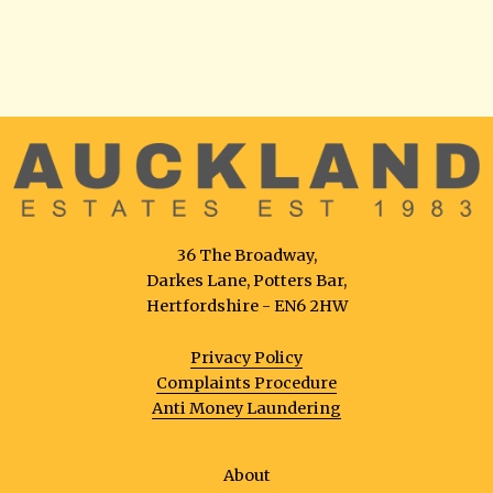
36 The Broadway,
Darkes Lane, Potters Bar,
Hertfordshire - EN6 2HW
Privacy Policy
Complaints Procedure
Anti Money Laundering
About