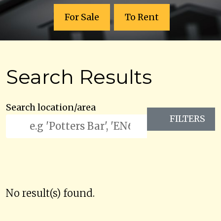
For Sale
To Rent
Search Results
Search location/area
FILTERS
No result(s) found.