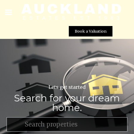
Book a Valuation
Lets get started
Search for your dream
home.