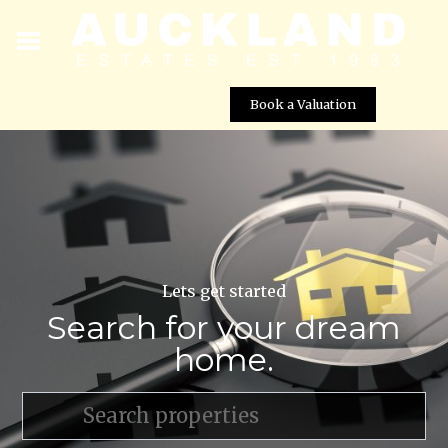
Book a Valuation
Lets get started
Search for your dream
home.