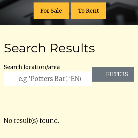
For Sale
To Rent
Search Results
Search location/area
FILTERS
No result(s) found.