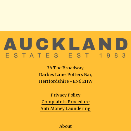
36 The Broadway,
Darkes Lane, Potters Bar,
Hertfordshire - EN6 2HW
Privacy Policy
Complaints Procedure
Anti Money Laundering
About