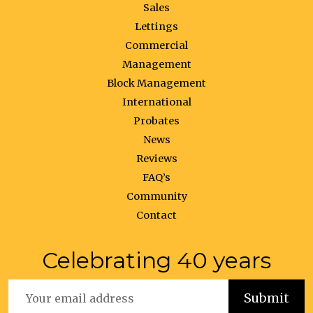
Sales
Lettings
Commercial
Management
Block Management
International
Probates
News
Reviews
FAQ’s
Community
Contact
Celebrating 40 years