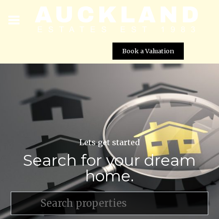
Book a Valuation
Lets get started
Search for your dream
home.