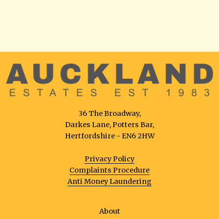
36 The Broadway,
Darkes Lane, Potters Bar,
Hertfordshire - EN6 2HW
Privacy Policy
Complaints Procedure
Anti Money Laundering
About