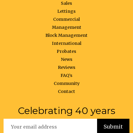
Sales
Lettings
Commercial
Management
Block Management
International
Probates
News
Reviews
FAQ’s
Community
Contact
Celebrating 40 years