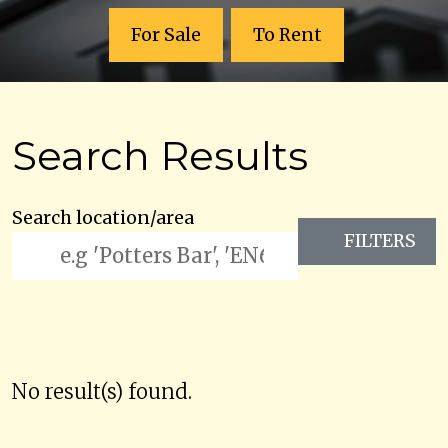
For Sale
To Rent
Search Results
Search location/area
FILTERS
No result(s) found.