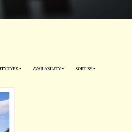
TY TYPE
AVAILABILITY
SORT BY