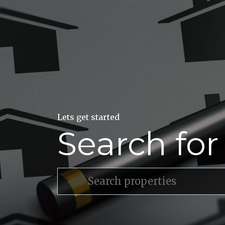
Lets get started
Search fo