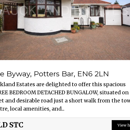
e Byway, Potters Bar, EN6 2LN
kland Estates are delighted to offer this spacious
EE BEDROOM DETACHED BUNGALOW, situated on 
et and desirable road just a short walk from the to
tre, local amenities, and...
LD STC
View h