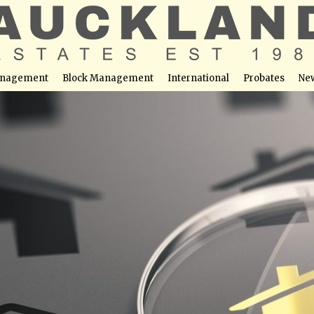
nagement
Block Management
International
Probates
Ne