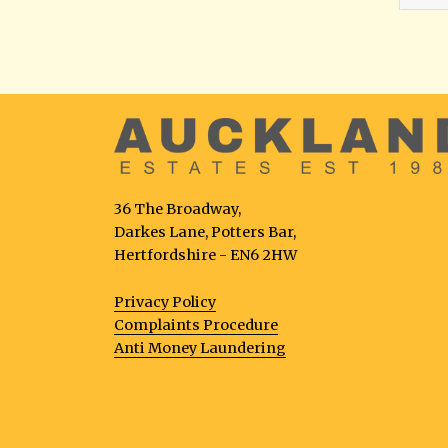
36 The Broadway,
Darkes Lane, Potters Bar,
Hertfordshire - EN6 2HW
Privacy Policy
Complaints Procedure
Anti Money Laundering