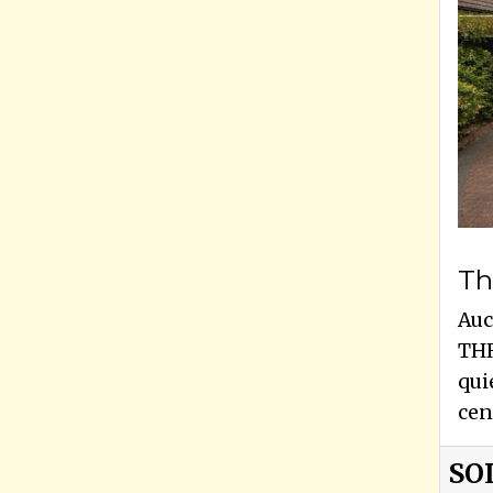
Th
Auc
THR
qui
cen
SO