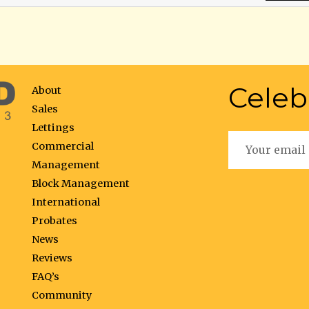
Celeb
About
Sales
Lettings
Commercial
Management
Block Management
International
Probates
News
Reviews
FAQ’s
Community