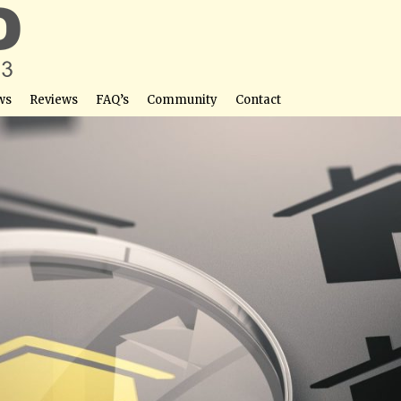
ws
Reviews
FAQ’s
Community
Contact