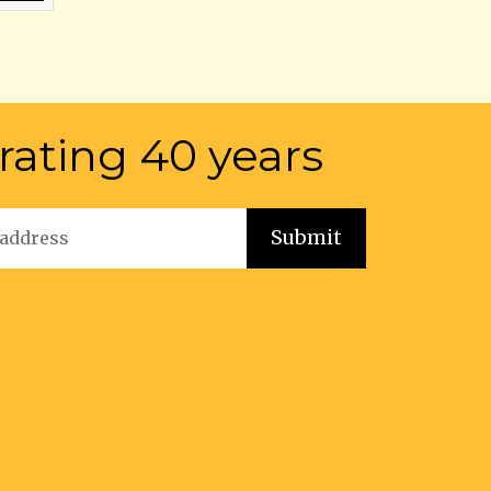
rating 40 years