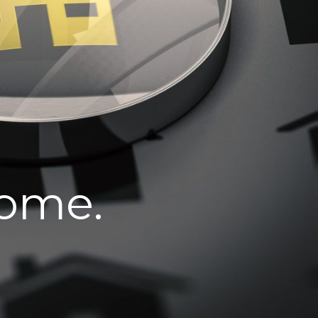
home.