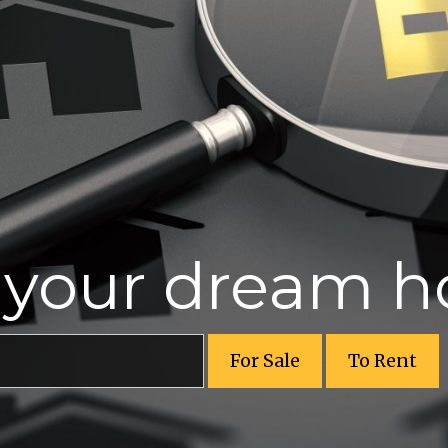
r your dream 
For Sale
To Rent