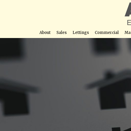
About
Sales
Lettings
Commercial
Ma