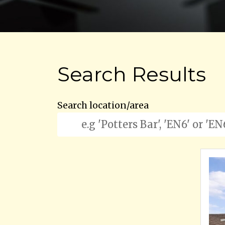
Search Results
Search location/area