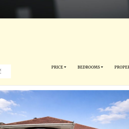
PRICE
BEDROOMS
PROPER