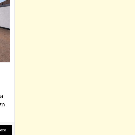
a
wn
ere