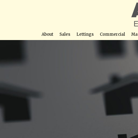
About
Sales
Lettings
Commercial
Ma