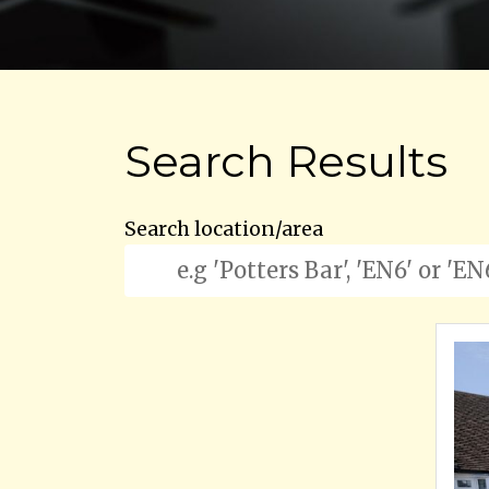
Search Results
Search location/area