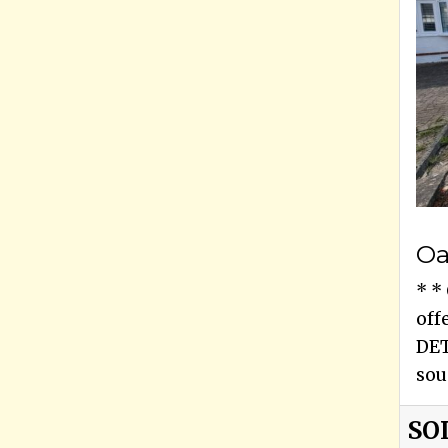
Oa
* *
off
DET
sou
SO