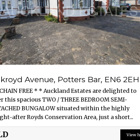
kroyd Avenue, Potters Bar, EN6 2EH
 CHAIN FREE * * Auckland Estates are delighted to
er this spacious TWO / THREE BEDROOM SEMI-
ACHED BUNGALOW situated within the highly
ght-after Royds Conservation Area, just a short...
LD
View h