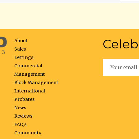
Celeb
About
Sales
Lettings
Commercial
Management
Block Management
International
Probates
News
Reviews
FAQ’s
Community