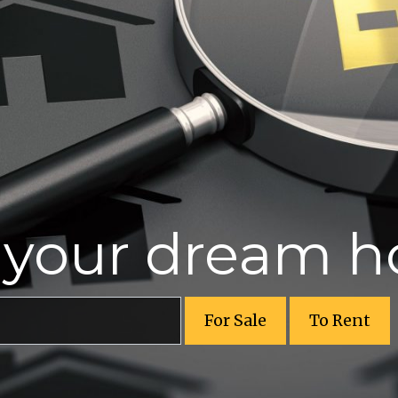
r your dream 
For Sale
To Rent