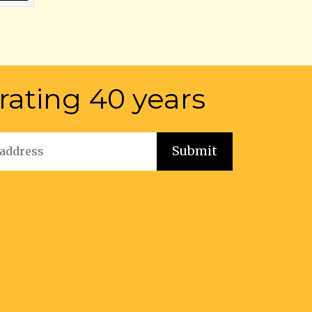
rating 40 years