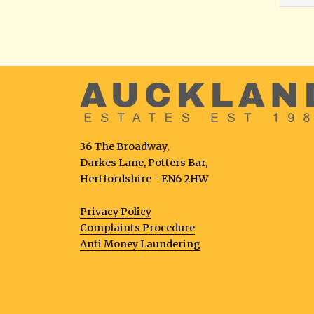
36 The Broadway,
Darkes Lane, Potters Bar,
Hertfordshire - EN6 2HW
Privacy Policy
Complaints Procedure
Anti Money Laundering