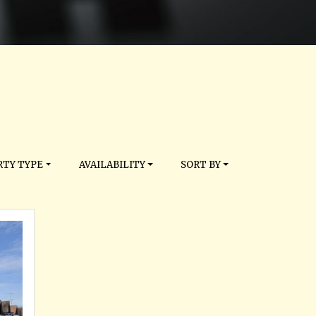
TY TYPE
AVAILABILITY
SORT BY