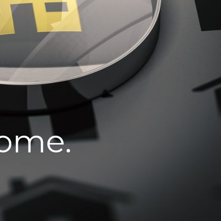
home.