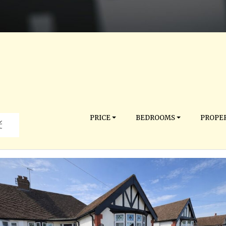
PRICE
BEDROOMS
PROPER