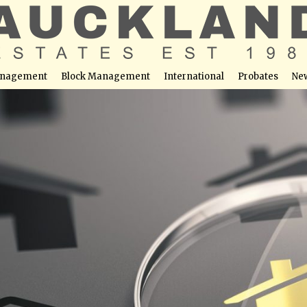
nagement
Block Management
International
Probates
Ne