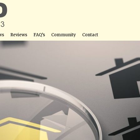
ws
Reviews
FAQ’s
Community
Contact