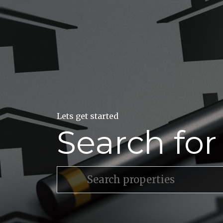
Lets get started
Search fo