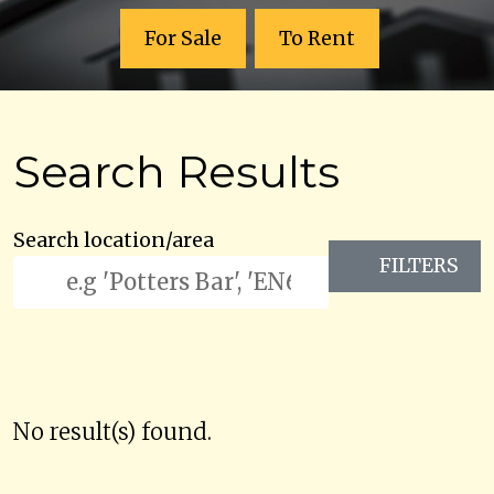
For Sale
To Rent
Search Results
Search location/area
FILTERS
No result(s) found.