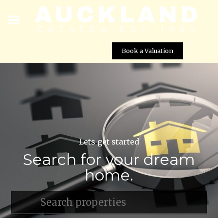
Book a Valuation
Lets get started
Search for your dream
home.