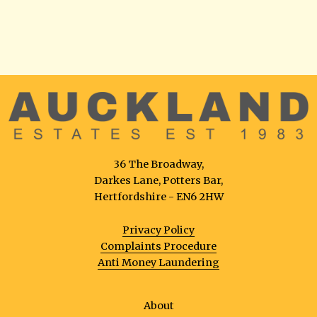
36 The Broadway,
Darkes Lane, Potters Bar,
Hertfordshire - EN6 2HW
Privacy Policy
Complaints Procedure
Anti Money Laundering
About