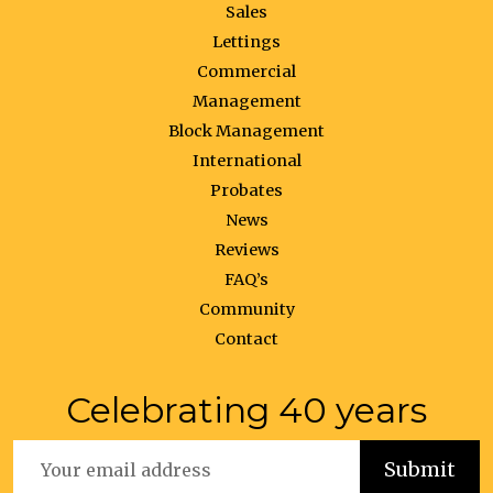
Sales
Lettings
Commercial
Management
Block Management
International
Probates
News
Reviews
FAQ’s
Community
Contact
Celebrating 40 years