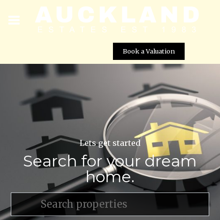
Book a Valuation
Lets get started
Search for your dream
home.