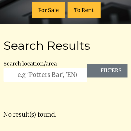
For Sale
To Rent
Search Results
Search location/area
FILTERS
No result(s) found.