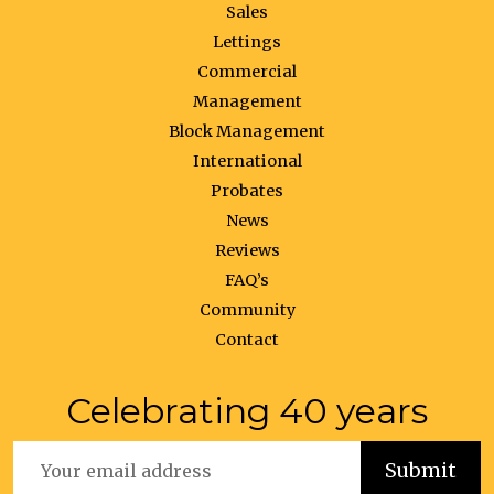
Sales
Lettings
Commercial
Management
Block Management
International
Probates
News
Reviews
FAQ’s
Community
Contact
Celebrating 40 years