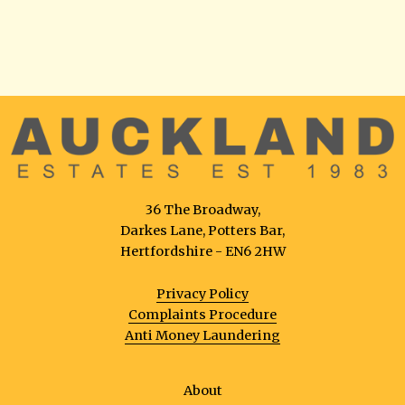
36 The Broadway,
Darkes Lane, Potters Bar,
Hertfordshire - EN6 2HW
Privacy Policy
Complaints Procedure
Anti Money Laundering
About