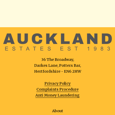
36 The Broadway,
Darkes Lane, Potters Bar,
Hertfordshire - EN6 2HW
Privacy Policy
Complaints Procedure
Anti Money Laundering
About