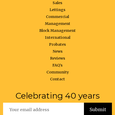
Sales
Lettings
Commercial
Management
Block Management
International
Probates
News
Reviews
FAQ’s
Community
Contact
Celebrating 40 years