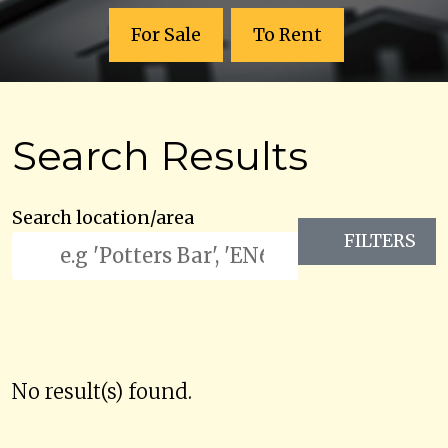
For Sale
To Rent
Search Results
Search location/area
FILTERS
No result(s) found.