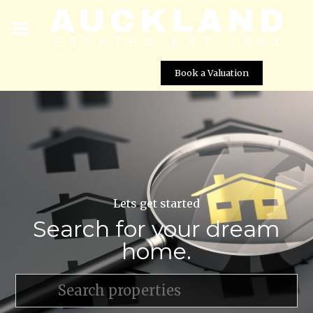
Book a Valuation
Lets get started
Search for your dream
home.