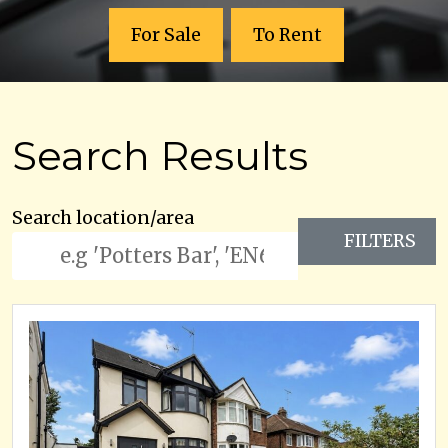
For Sale
To Rent
Search Results
Search location/area
FILTERS