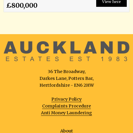
View here
£800,000
36 The Broadway,
Darkes Lane, Potters Bar,
Hertfordshire - EN6 2HW
Privacy Policy
Complaints Procedure
Anti Money Laundering
About