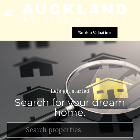
Book a Valuation
Lets get started
Search for your dream
home.