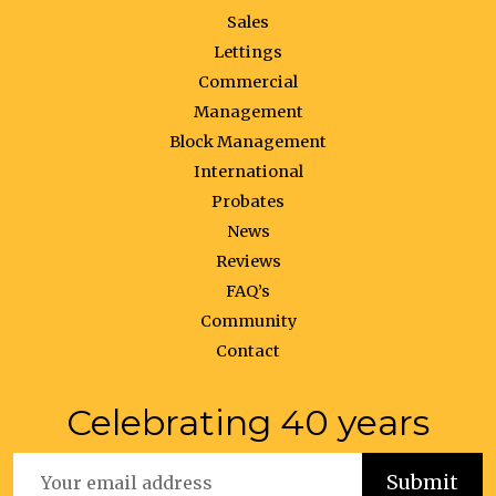
Sales
Lettings
Commercial
Management
Block Management
International
Probates
News
Reviews
FAQ’s
Community
Contact
Celebrating 40 years