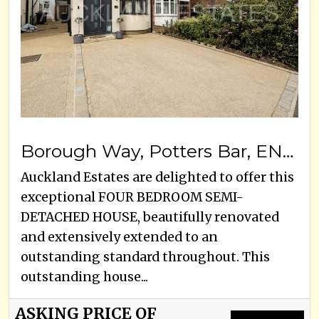
Borough Way, Potters Bar, EN6 3HB
Auckland Estates are delighted to offer this
exceptional FOUR BEDROOM SEMI-
DETACHED HOUSE, beautifully renovated
and extensively extended to an
outstanding standard throughout. This
outstanding house...
ASKING PRICE OF