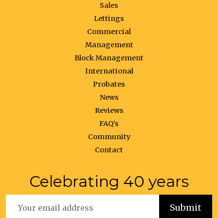
Sales
Lettings
Commercial
Management
Block Management
International
Probates
News
Reviews
FAQ’s
Community
Contact
Celebrating 40 years