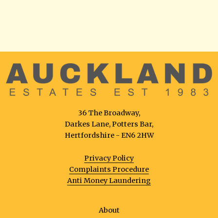
36 The Broadway,
Darkes Lane, Potters Bar,
Hertfordshire - EN6 2HW
Privacy Policy
Complaints Procedure
Anti Money Laundering
About