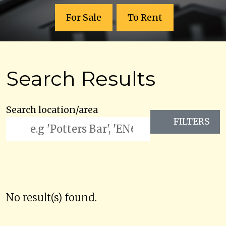
For Sale
To Rent
Search Results
Search location/area
FILTERS
No result(s) found.