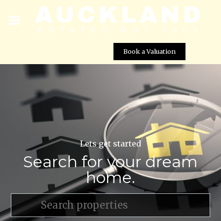
Book a Valuation
Lets get started
Search for your dream
home.