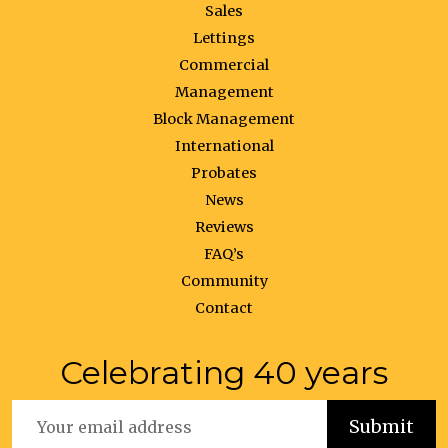
Sales
Lettings
Commercial
Management
Block Management
International
Probates
News
Reviews
FAQ’s
Community
Contact
Celebrating 40 years