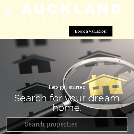
Book a Valuation
Lets get started
Search for your dream
home.