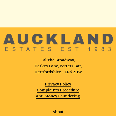
36 The Broadway,
Darkes Lane, Potters Bar,
Hertfordshire - EN6 2HW
Privacy Policy
Complaints Procedure
Anti Money Laundering
About