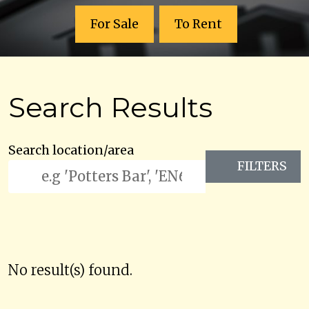
For Sale
To Rent
Search Results
Search location/area
FILTERS
No result(s) found.