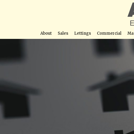
About
Sales
Lettings
Commercial
Ma