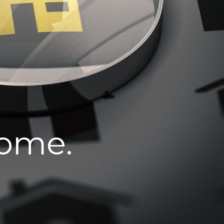
home.