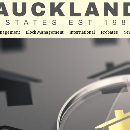
nagement
Block Management
International
Probates
Ne