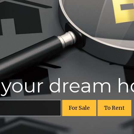
r your dream 
For Sale
To Rent