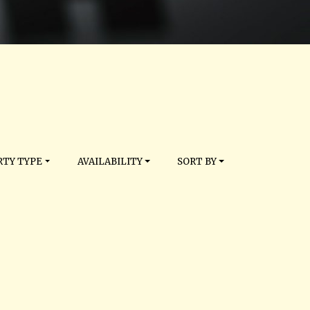
TY TYPE
AVAILABILITY
SORT BY