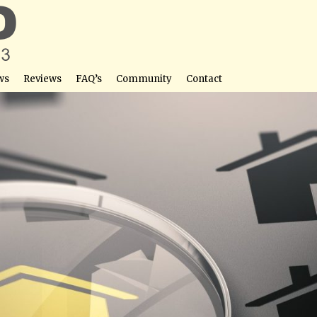
ws
Reviews
FAQ’s
Community
Contact