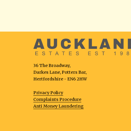
36 The Broadway,
Darkes Lane, Potters Bar,
Hertfordshire - EN6 2HW
Privacy Policy
Complaints Procedure
Anti Money Laundering