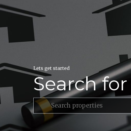
Lets get started
Search fo