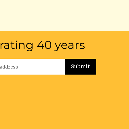
rating 40 years