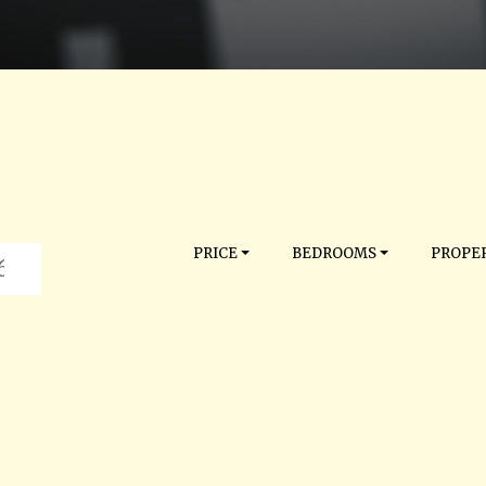
PRICE
BEDROOMS
PROPER