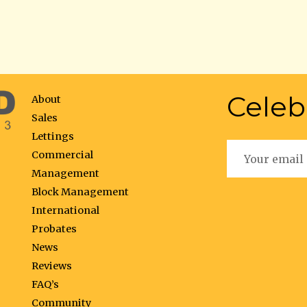
Celeb
About
Sales
Lettings
Commercial
Management
Block Management
International
Probates
News
Reviews
FAQ’s
Community