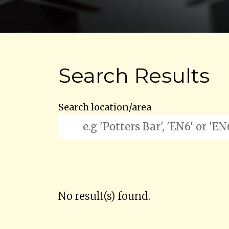
Search Results
Search location/area
No result(s) found.