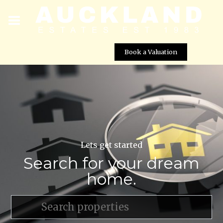
Book a Valuation
Lets get started
Search for your dream
home.