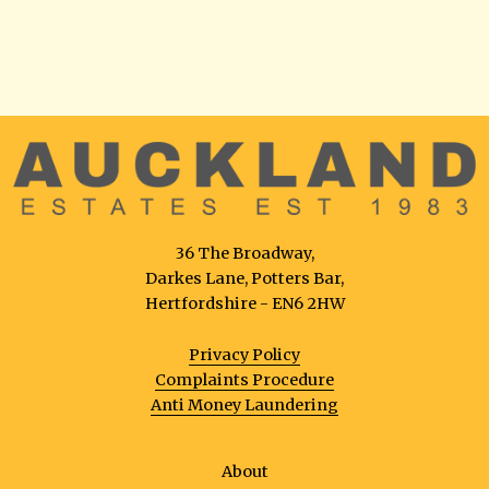
36 The Broadway,
Darkes Lane, Potters Bar,
Hertfordshire - EN6 2HW
Privacy Policy
Complaints Procedure
Anti Money Laundering
About