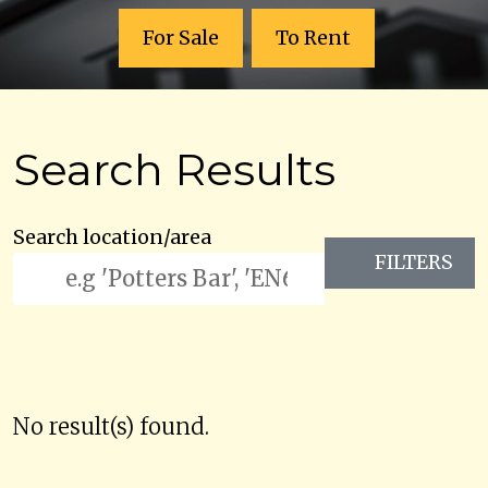
For Sale
To Rent
Search Results
Search location/area
FILTERS
No result(s) found.