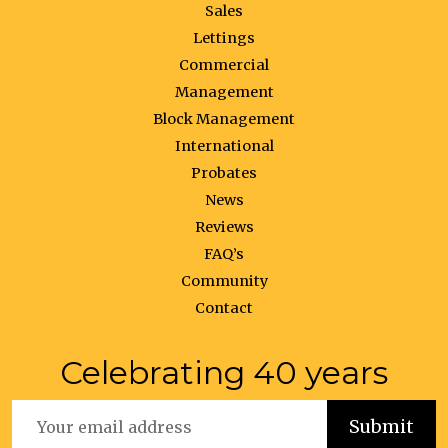
Sales
Lettings
Commercial
Management
Block Management
International
Probates
News
Reviews
FAQ’s
Community
Contact
Celebrating 40 years