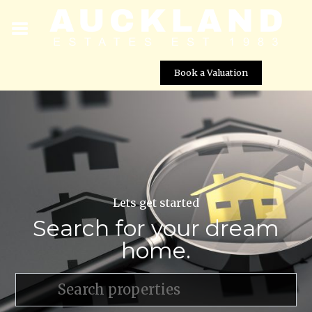
Book a Valuation
Lets get started
Search for your dream
home.