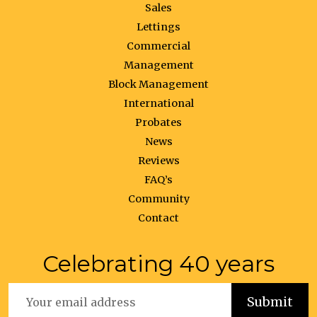
Sales
Lettings
Commercial
Management
Block Management
International
Probates
News
Reviews
FAQ’s
Community
Contact
Celebrating 40 years