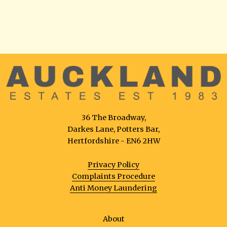
36 The Broadway,
Darkes Lane, Potters Bar,
Hertfordshire - EN6 2HW
Privacy Policy
Complaints Procedure
Anti Money Laundering
About