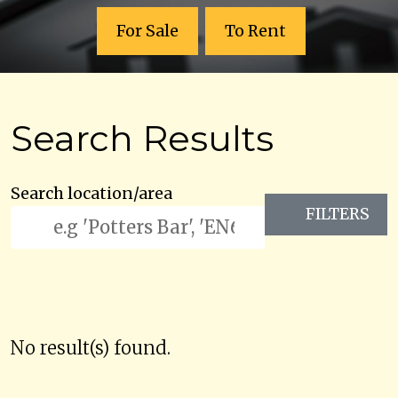
For Sale
To Rent
Search Results
Search location/area
FILTERS
No result(s) found.