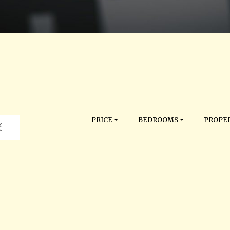
PRICE
BEDROOMS
PROPER