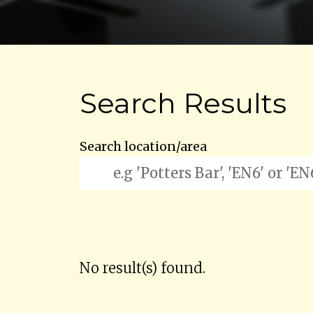
Search Results
Search location/area
No result(s) found.