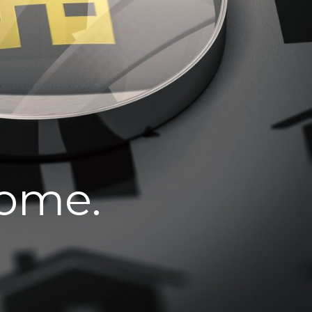
home.