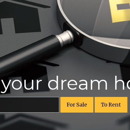
r your dream 
For Sale
To Rent