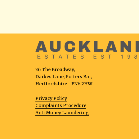
36 The Broadway,
Darkes Lane, Potters Bar,
Hertfordshire - EN6 2HW
Privacy Policy
Complaints Procedure
Anti Money Laundering