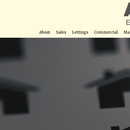
About
Sales
Lettings
Commercial
Ma