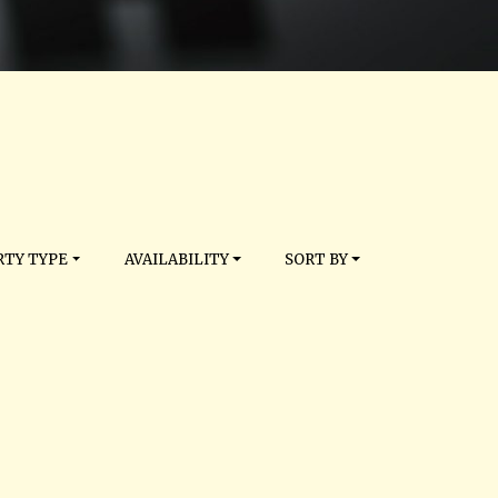
TY TYPE
AVAILABILITY
SORT BY