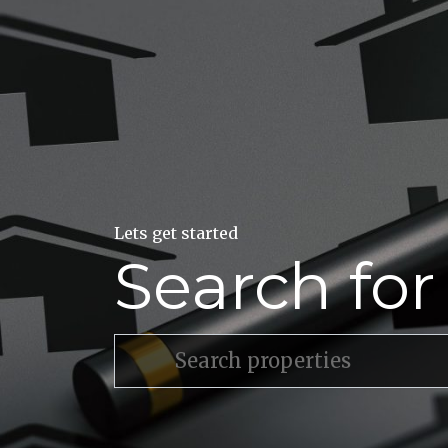
Lets get started
Search fo