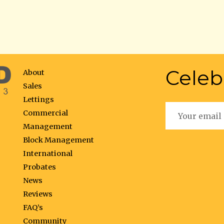
Celeb
About
Sales
Lettings
Commercial
Management
Block Management
International
Probates
News
Reviews
FAQ’s
Community