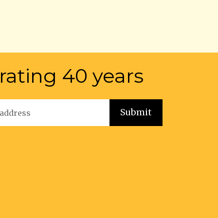
rating 40 years