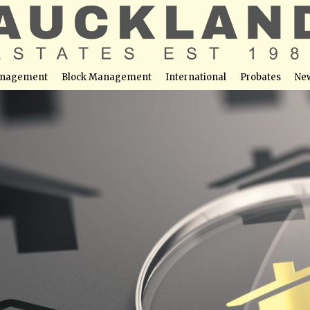
nagement
Block Management
International
Probates
Ne