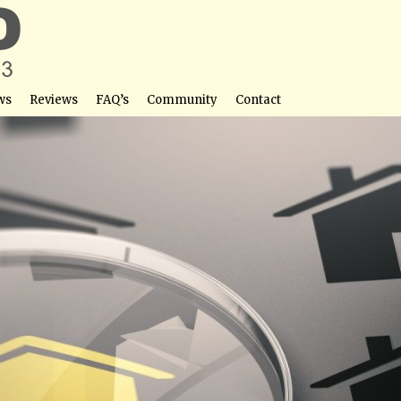
ws
Reviews
FAQ’s
Community
Contact