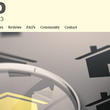
ws
Reviews
FAQ’s
Community
Contact