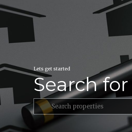
Lets get started
Search fo