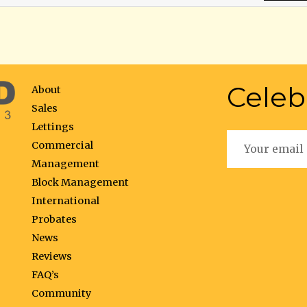
Celeb
About
Sales
Lettings
Commercial
Management
Block Management
International
Probates
News
Reviews
FAQ’s
Community