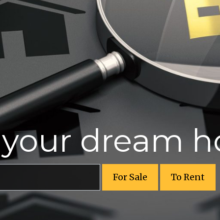
r your dream 
For Sale
To Rent