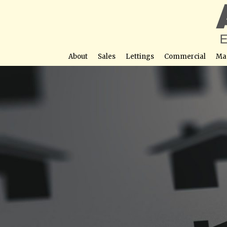
About
Sales
Lettings
Commercial
Ma