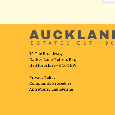
36 The Broadway,
Darkes Lane, Potters Bar,
Hertfordshire - EN6 2HW
Privacy Policy
Complaints Procedure
Anti Money Laundering