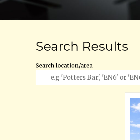
Search Results
Search location/area