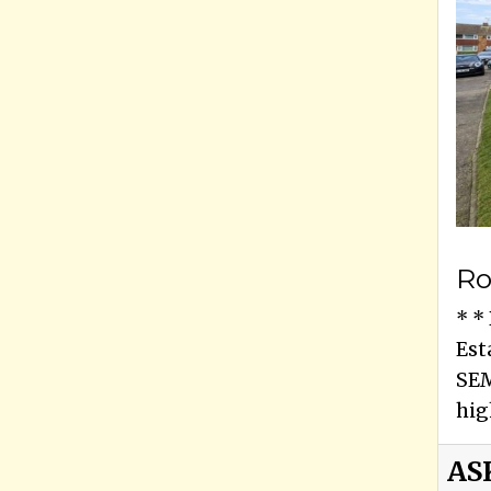
Ro
* *
Est
SEM
hig
AS