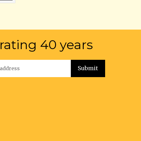
rating 40 years