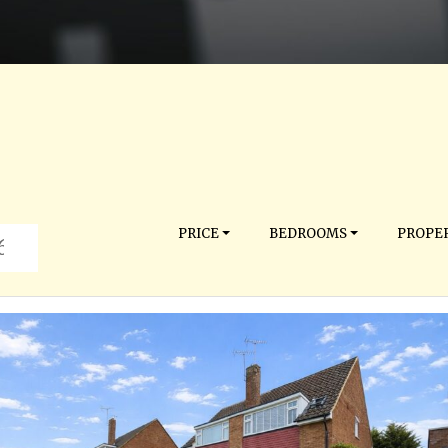
PRICE
BEDROOMS
PROPER