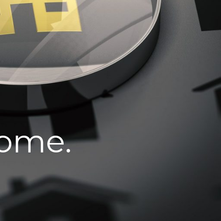
home.