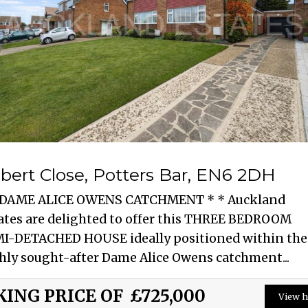
bert Close, Potters Bar, EN6 2DH
 DAME ALICE OWENS CATCHMENT * * Auckland
ates are delighted to offer this THREE BEDROOM
I-DETACHED HOUSE ideally positioned within the
hly sought-after Dame Alice Owens catchment...
KING PRICE OF
£725,000
View h