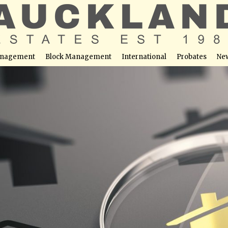
nagement
Block Management
International
Probates
Ne