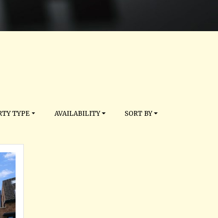
TY TYPE
AVAILABILITY
SORT BY