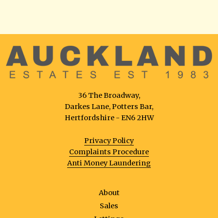
36 The Broadway,
Darkes Lane, Potters Bar,
Hertfordshire - EN6 2HW
Privacy Policy
Complaints Procedure
Anti Money Laundering
About
Sales