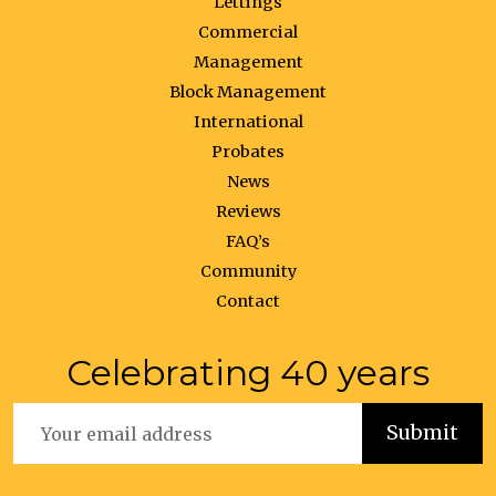
Lettings
Commercial
Management
Block Management
International
Probates
News
Reviews
FAQ’s
Community
Contact
Celebrating 40 years