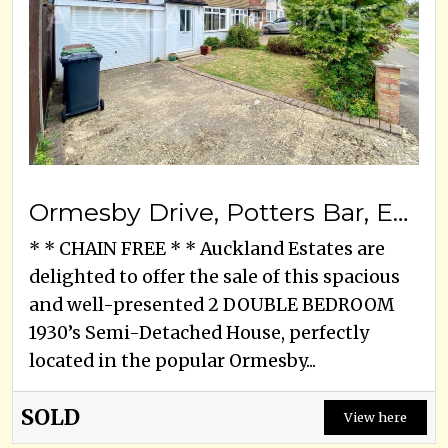
Ormesby Drive, Potters Bar, EN6 3EA
* * CHAIN FREE * * Auckland Estates are
delighted to offer the sale of this spacious
and well-presented 2 DOUBLE BEDROOM
1930’s Semi-Detached House, perfectly
located in the popular Ormesby...
SOLD
View here