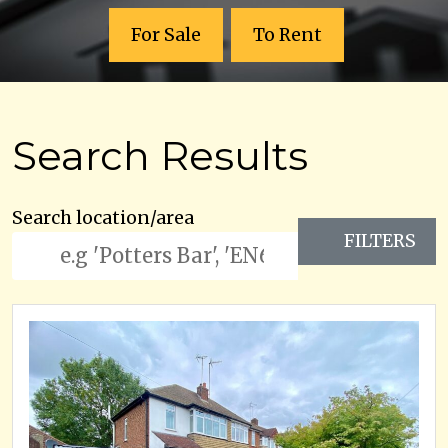
For Sale
To Rent
Search Results
Search location/area
FILTERS