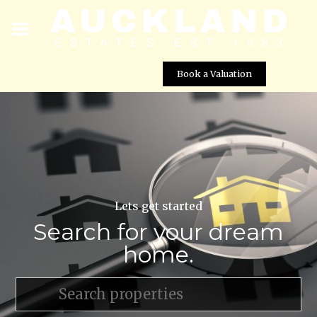
Book a Valuation
Lets get started
Search for your dream
home.