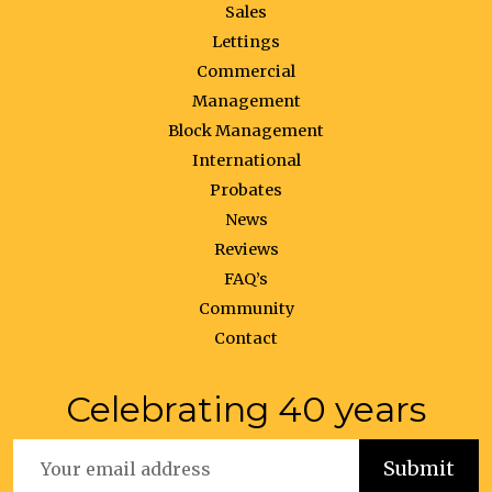
Sales
Lettings
Commercial
Management
Block Management
International
Probates
News
Reviews
FAQ’s
Community
Contact
Celebrating 40 years