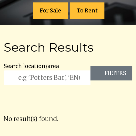
For Sale
To Rent
Search Results
Search location/area
FILTERS
No result(s) found.