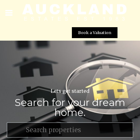
Book a Valuation
Lets get started
Search for your dream
home.