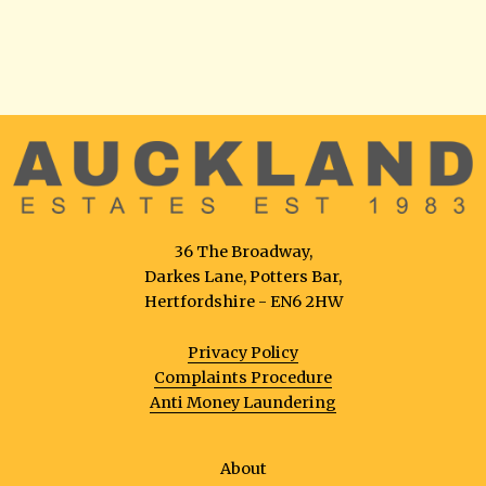
36 The Broadway,
Darkes Lane, Potters Bar,
Hertfordshire - EN6 2HW
Privacy Policy
Complaints Procedure
Anti Money Laundering
About