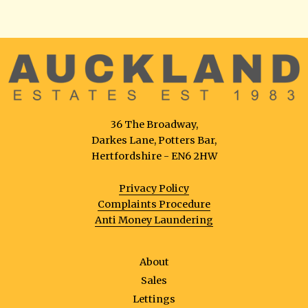
36 The Broadway,
Darkes Lane, Potters Bar,
Hertfordshire - EN6 2HW
Privacy Policy
Complaints Procedure
Anti Money Laundering
About
Sales
Lettings