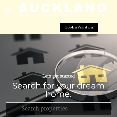
Book a Valuation
Lets get started
Search for your dream
home.