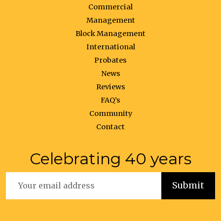
Commercial
Management
Block Management
International
Probates
News
Reviews
FAQ’s
Community
Contact
Celebrating 40 years