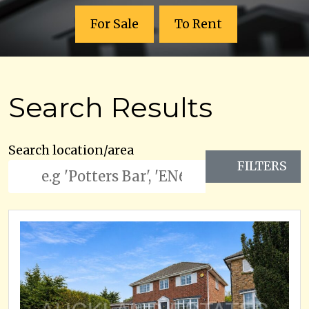
For Sale
To Rent
Search Results
Search location/area
FILTERS