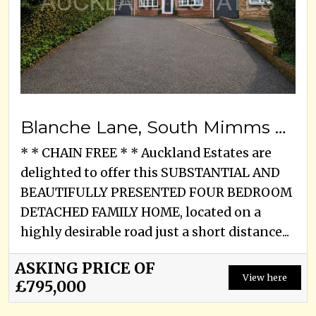
Blanche Lane, South Mimms Village, EN6 3PA
* * CHAIN FREE * * Auckland Estates are
delighted to offer this SUBSTANTIAL AND
BEAUTIFULLY PRESENTED FOUR BEDROOM
DETACHED FAMILY HOME, located on a
highly desirable road just a short distance...
ASKING PRICE OF
View here
£795,000