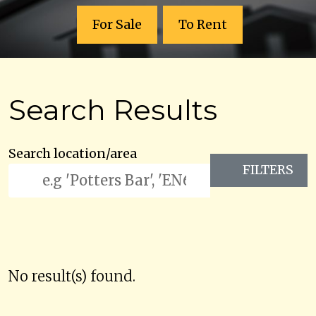
For Sale
To Rent
Search Results
Search location/area
FILTERS
No result(s) found.