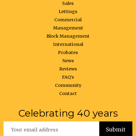
Sales
Lettings
Commercial
Management
Block Management
International
Probates
News
Reviews
FAQ’s
Community
Contact
Celebrating 40 years