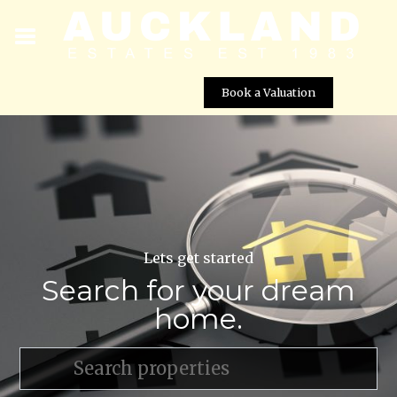
Book a Valuation
Lets get started
Search for your dream
home.