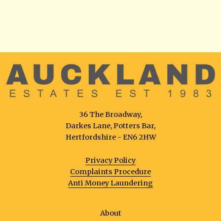
36 The Broadway,
Darkes Lane, Potters Bar,
Hertfordshire - EN6 2HW
Privacy Policy
Complaints Procedure
Anti Money Laundering
About