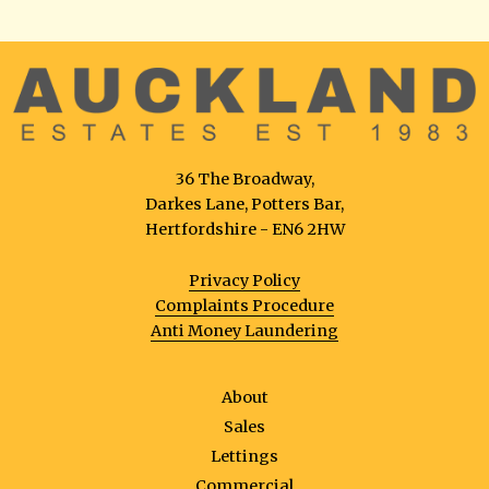
36 The Broadway,
Darkes Lane, Potters Bar,
Hertfordshire - EN6 2HW
Privacy Policy
Complaints Procedure
Anti Money Laundering
About
Sales
Lettings
Commercial