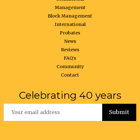
Management
Block Management
International
Probates
News
Reviews
FAQ’s
Community
Contact
Celebrating 40 years