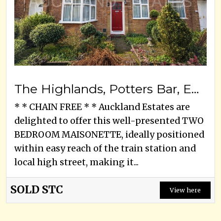
The Highlands, Potters Bar, EN6 1HU
* * CHAIN FREE * * Auckland Estates are
delighted to offer this well-presented TWO
BEDROOM MAISONETTE, ideally positioned
within easy reach of the train station and
local high street, making it...
SOLD STC
View here