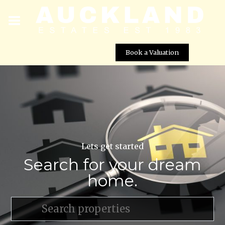
Book a Valuation
Lets get started
Search for your dream
home.