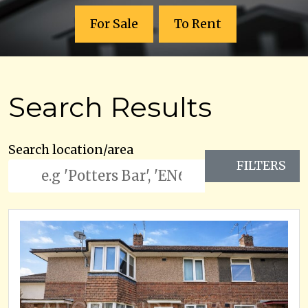
For Sale
To Rent
Search Results
Search location/area
FILTERS