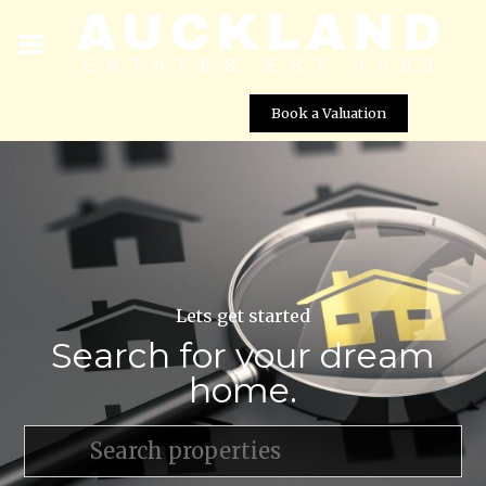
Book a Valuation
Lets get started
Search for your dream
home.