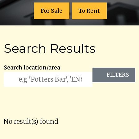
For Sale
To Rent
Search Results
Search location/area
FILTERS
No result(s) found.