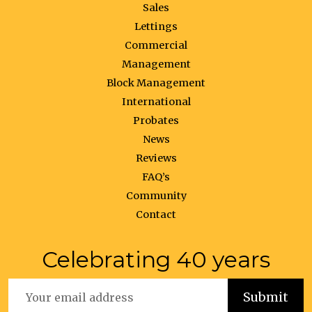
Sales
Lettings
Commercial
Management
Block Management
International
Probates
News
Reviews
FAQ’s
Community
Contact
Celebrating 40 years