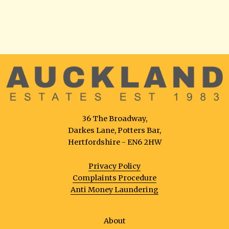
36 The Broadway,
Darkes Lane, Potters Bar,
Hertfordshire - EN6 2HW
Privacy Policy
Complaints Procedure
Anti Money Laundering
About