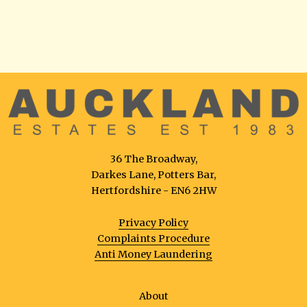
36 The Broadway,
Darkes Lane, Potters Bar,
Hertfordshire - EN6 2HW
Privacy Policy
Complaints Procedure
Anti Money Laundering
About