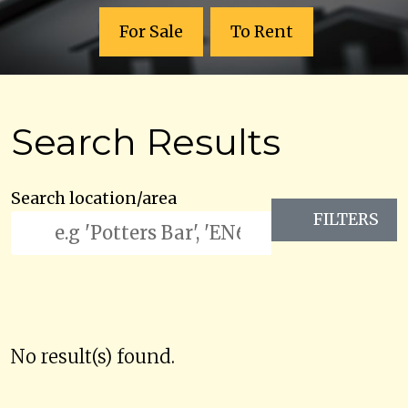
For Sale
To Rent
Search Results
Search location/area
FILTERS
No result(s) found.