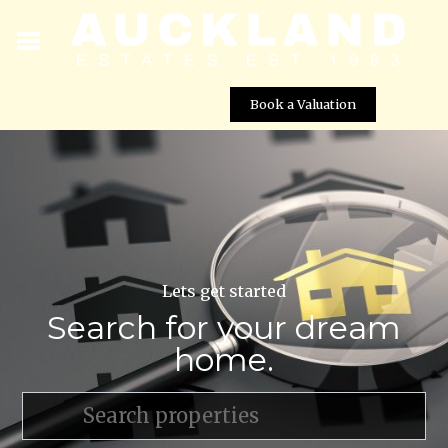
Book a Valuation
Lets get started
Search for your dream
home.