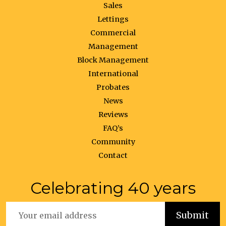
Sales
Lettings
Commercial
Management
Block Management
International
Probates
News
Reviews
FAQ’s
Community
Contact
Celebrating 40 years