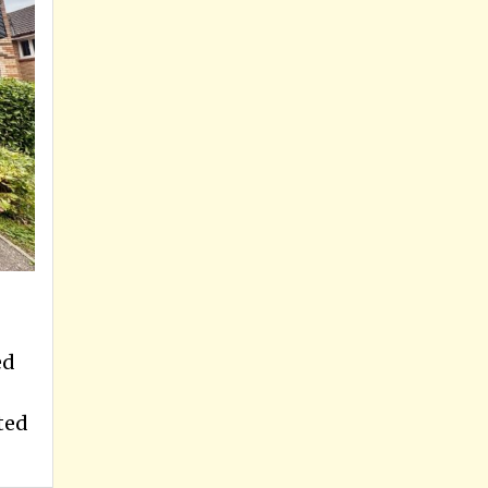
ed
ted