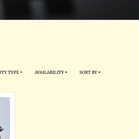
TY TYPE
AVAILABILITY
SORT BY