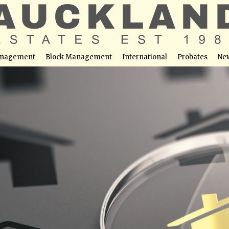
nagement
Block Management
International
Probates
Ne