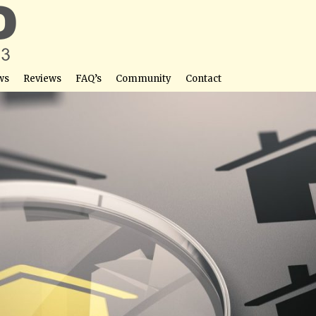
ws
Reviews
FAQ’s
Community
Contact