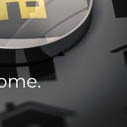
home.