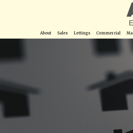
About
Sales
Lettings
Commercial
Ma