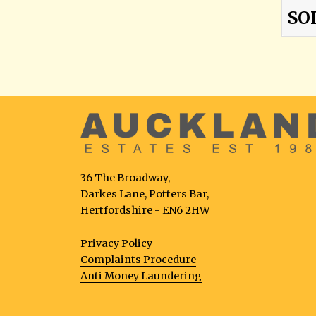
SO
36 The Broadway,
Darkes Lane, Potters Bar,
Hertfordshire - EN6 2HW
Privacy Policy
Complaints Procedure
Anti Money Laundering