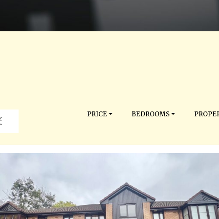
PRICE
BEDROOMS
PROPER