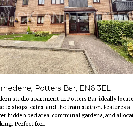
rnedene, Potters Bar, EN6 3EL
ern studio apartment in Potters Bar, ideally locat
se to shops, cafés, and the train station. Features a
ver hidden bed area, communal gardens, and alloca
ing. Perfect for...