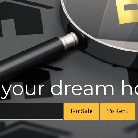
r your dream 
For Sale
To Rent