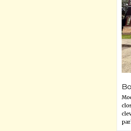
Bo
Mod
clo
cle
park