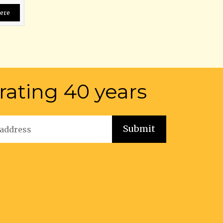
ere
rating 40 years