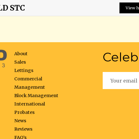
LD STC
View h
Celeb
About
Sales
Lettings
Commercial
Management
Block Management
International
Probates
News
Reviews
FAQ’s