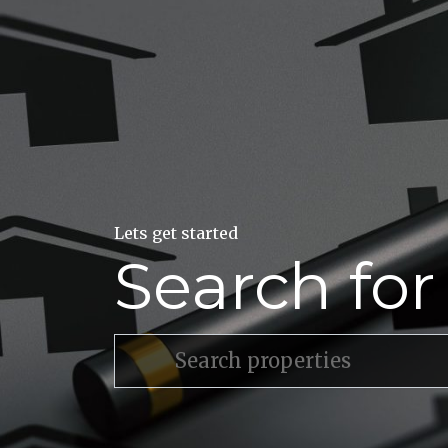
Lets get started
Search fo