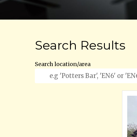
Search Results
Search location/area