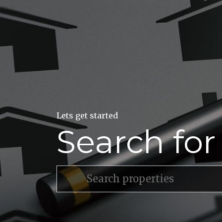
Lets get started
Search fo