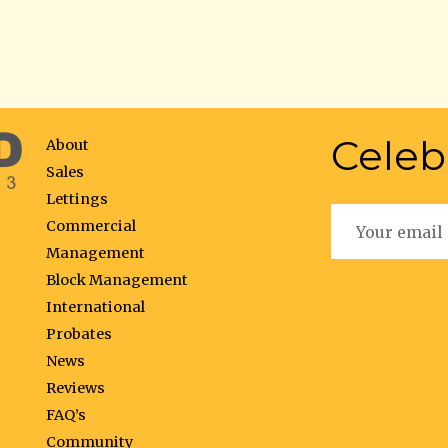
Celeb
About
Sales
Lettings
Commercial
Management
Block Management
International
Probates
News
Reviews
FAQ’s
Community