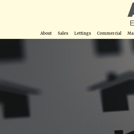
About
Sales
Lettings
Commercial
Ma