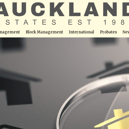
nagement
Block Management
International
Probates
Ne