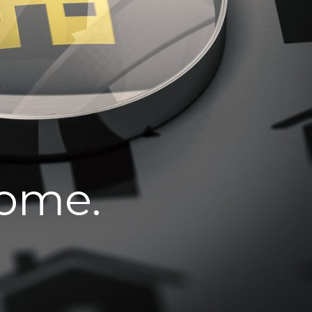
home.