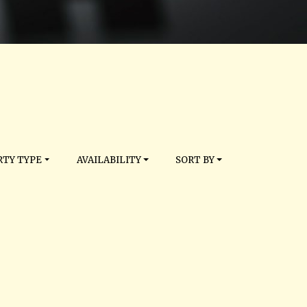
TY TYPE
AVAILABILITY
SORT BY