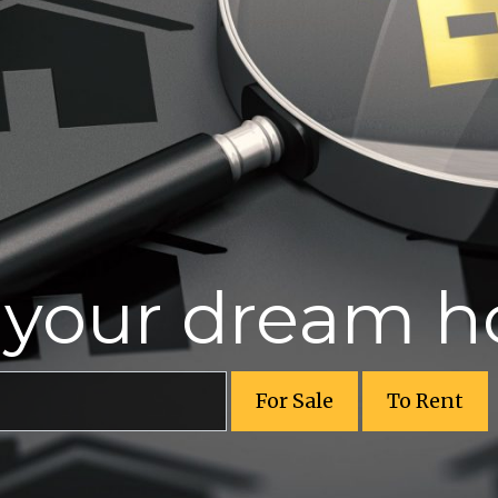
r your dream 
For Sale
To Rent