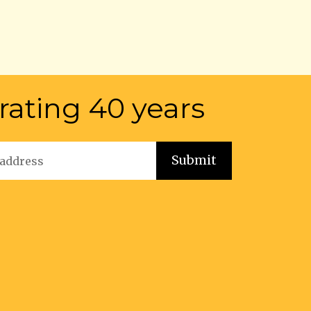
rating 40 years