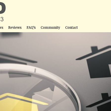
ws
Reviews
FAQ’s
Community
Contact