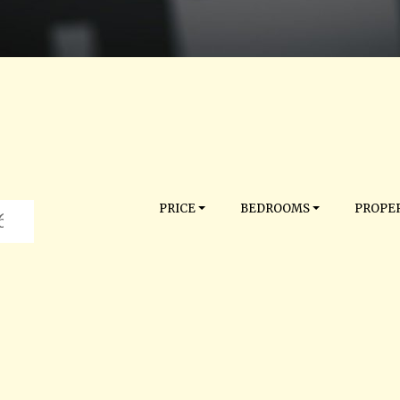
PRICE
BEDROOMS
PROPER