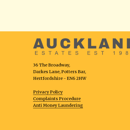
36 The Broadway,
Darkes Lane, Potters Bar,
Hertfordshire - EN6 2HW
Privacy Policy
Complaints Procedure
Anti Money Laundering