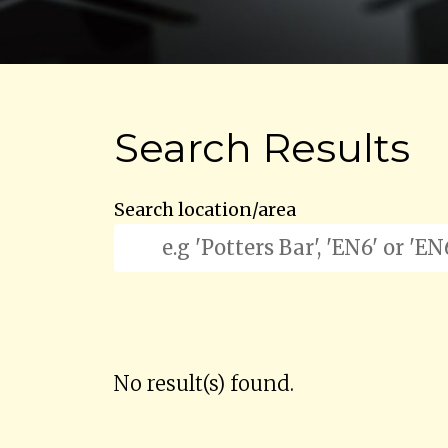
Search Results
Search location/area
No result(s) found.