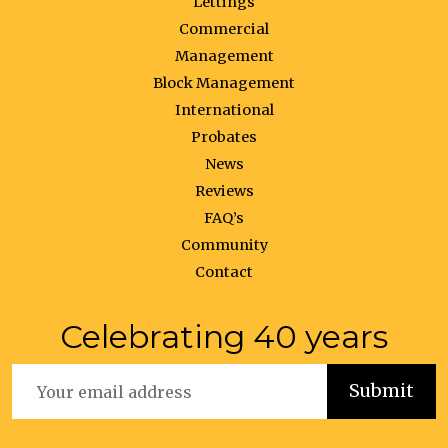
Lettings
Commercial
Management
Block Management
International
Probates
News
Reviews
FAQ’s
Community
Contact
Celebrating 40 years