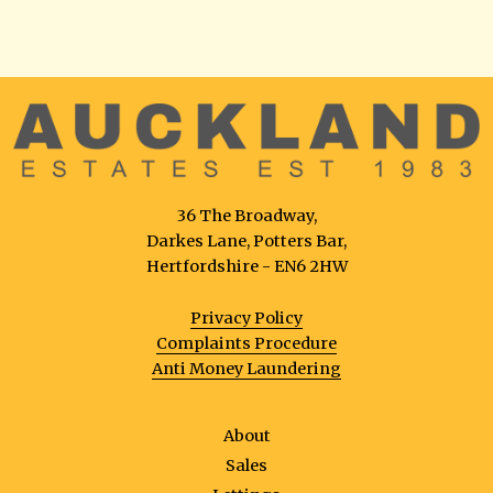
36 The Broadway,
Darkes Lane, Potters Bar,
Hertfordshire - EN6 2HW
Privacy Policy
Complaints Procedure
Anti Money Laundering
About
Sales