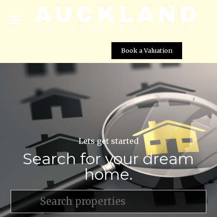
Book a Valuation
Lets get started
Search for your dream
home.