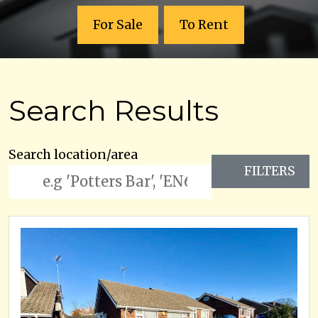
For Sale
To Rent
Search Results
Search location/area
FILTERS