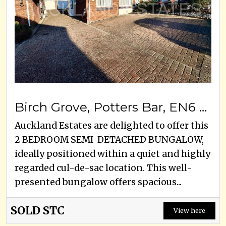
Birch Grove, Potters Bar, EN6 1SY
Auckland Estates are delighted to offer this
2 BEDROOM SEMI-DETACHED BUNGALOW,
ideally positioned within a quiet and highly
regarded cul-de-sac location. This well-
presented bungalow offers spacious...
SOLD STC
View here