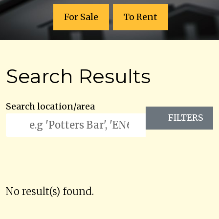
For Sale
To Rent
Search Results
Search location/area
FILTERS
No result(s) found.