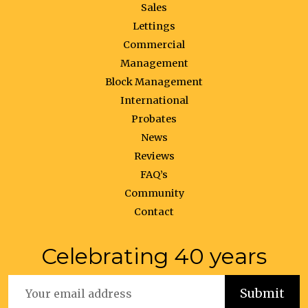
Sales
Lettings
Commercial
Management
Block Management
International
Probates
News
Reviews
FAQ’s
Community
Contact
Celebrating 40 years