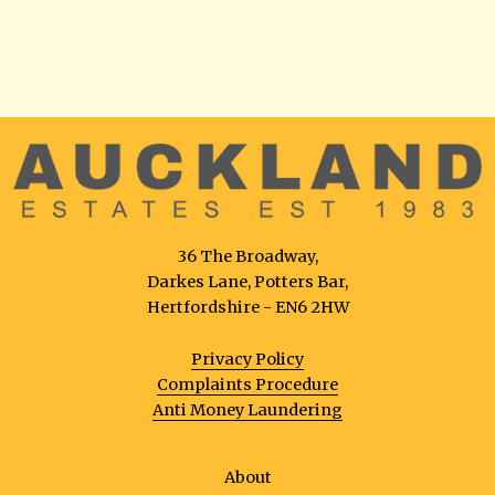
36 The Broadway,
Darkes Lane, Potters Bar,
Hertfordshire - EN6 2HW
Privacy Policy
Complaints Procedure
Anti Money Laundering
About