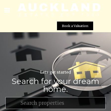
Book a Valuation
Lets get started
Search for your dream
home.