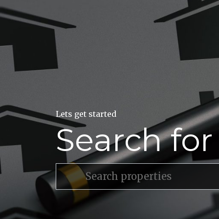
Lets get started
Search fo