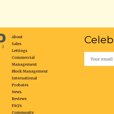
Celeb
About
Sales
Lettings
Commercial
Management
Block Management
International
Probates
News
Reviews
FAQ’s
Community