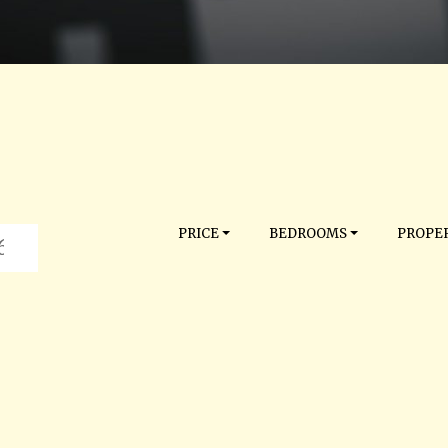
PRICE
BEDROOMS
PROPER