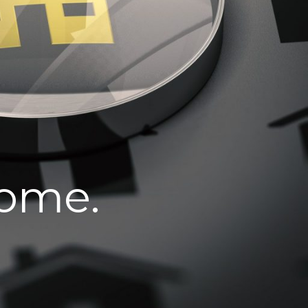
home.