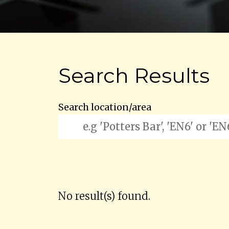
Search Results
Search location/area
No result(s) found.