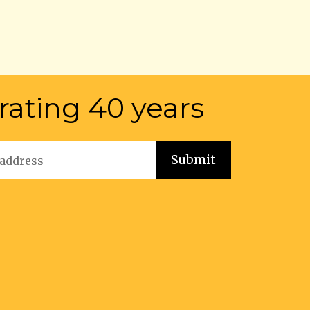
rating 40 years