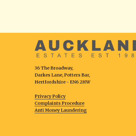
36 The Broadway,
Darkes Lane, Potters Bar,
Hertfordshire - EN6 2HW
Privacy Policy
Complaints Procedure
Anti Money Laundering