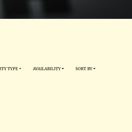
TY TYPE
AVAILABILITY
SORT BY