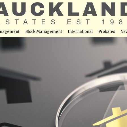
nagement
Block Management
International
Probates
Ne