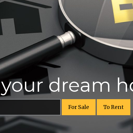
r your dream 
For Sale
To Rent