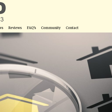
ws
Reviews
FAQ’s
Community
Contact