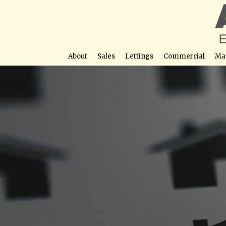
About
Sales
Lettings
Commercial
Ma